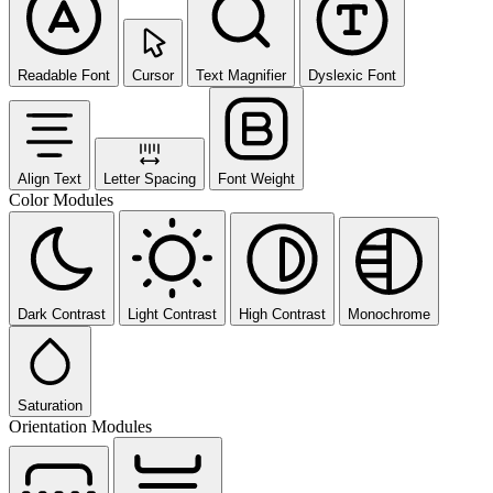
Readable Font
Cursor
Text Magnifier
Dyslexic Font
Align Text
Letter Spacing
Font Weight
Color Modules
Dark Contrast
Light Contrast
High Contrast
Monochrome
Saturation
Orientation Modules