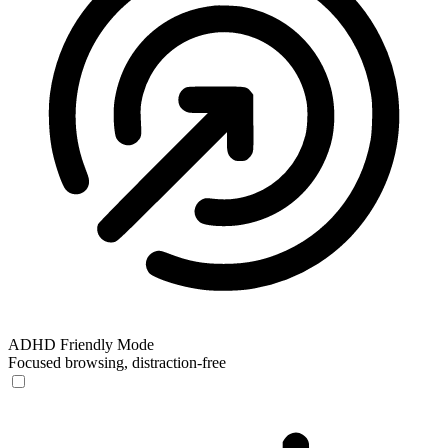
ADHD Friendly Mode
Focused browsing, distraction-free