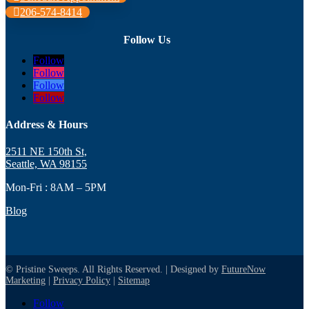
206-574-8414
Follow Us
Follow
Follow
Follow
Follow
Address & Hours
2511 NE 150th St,
Seattle, WA 98155
Mon-Fri : 8AM – 5PM
Blog
© Pristine Sweeps. All Rights Reserved. | Designed by
FutureNow
Marketing
|
Privacy Policy
|
Sitemap
Follow