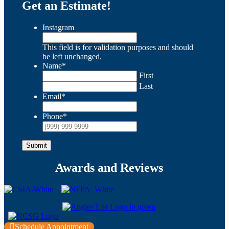
Get an Estimate!
Instagram
This field is for validation purposes and should
be left unchanged.
Name
*
First
Last
Email
*
Phone
*
Submit
Awards and Reviews
Schedule Appointment