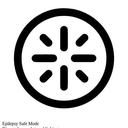
Epilepsy Safe Mode