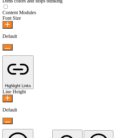
Dims colors and stops blinking
Content Modules
Font Size
Default
Highlight Links
Line Height
Default