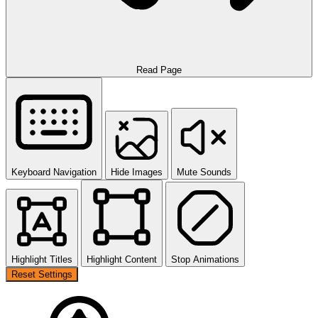
Read Page
Keyboard Navigation
Hide Images
Mute Sounds
Highlight Titles
Highlight Content
Stop Animations
Reset Settings