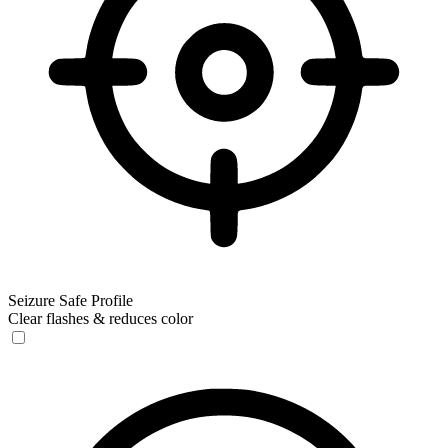
Seizure Safe Profile
Clear flashes & reduces color