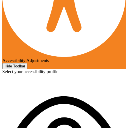
Accessibility Adjustments
Hide Toolbar
Select your accessibility profile