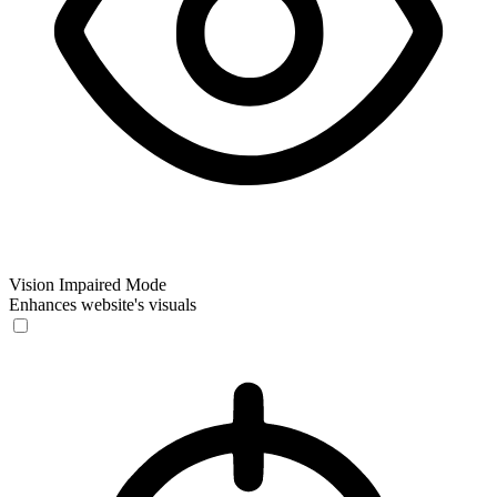
Vision Impaired Mode
Enhances website's visuals