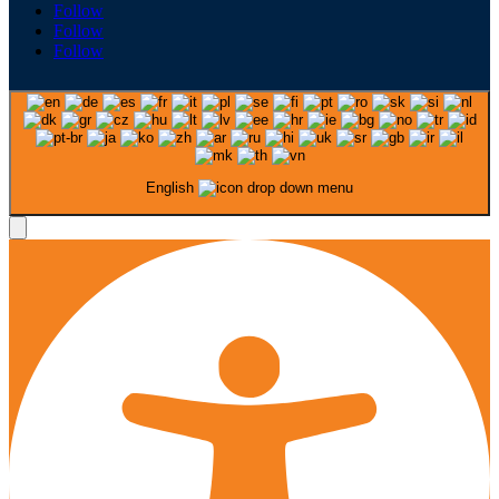
Follow
Follow
Follow
English