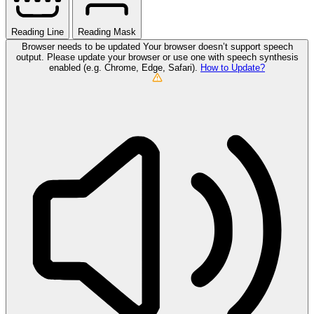
Reading Line
Reading Mask
Browser needs to be updated
Your browser doesn’t support speech
output. Please update your browser or use one with speech synthesis
enabled (e.g. Chrome, Edge, Safari).
How to Update?