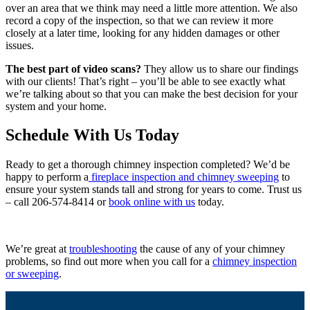
over an area that we think may need a little more attention. We also
record a copy of the inspection, so that we can review it more
closely at a later time, looking for any hidden damages or other
issues.
The best part of video scans?
They allow us to share our findings
with our clients! That’s right – you’ll be able to see exactly what
we’re talking about so that you can make the best decision for your
system and your home.
Schedule With Us Today
Ready to get a thorough chimney inspection completed? We’d be
happy to perform a
fireplace inspection and chimney sweeping
to
ensure your system stands tall and strong for years to come. Trust us
– call 206-574-8414 or
book online with us
today.
We’re great at
troubleshooting
the cause of any of your chimney
problems, so find out more when you call for a
chimney inspection
or sweeping
.