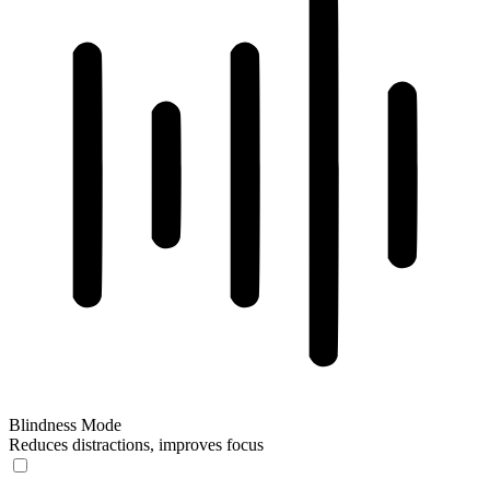
Blindness Mode
Reduces distractions, improves focus