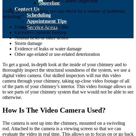
Shoreline
Contact Us
Using the video camera, we can check for a variety of problems,
Scheduling
including:
Appointment Tips
Damage to the chimney flue
Service Areas
Excessive creosote buildup
Animal nests or other debris
Storm damage
Evidence of leaks or water damage
Other age-related or use-related deterioration
To get a good, in-depth look at the inside of your chimney and to
thoroughly inspect the structural soundness of the system, we use a
digital video camera. Our skilled inspectors will run this video
camera through your chimney, taking up-close video footage of all
of the parts of your chimney’s interior. This video footage allows us
to see parts of your chimney system that we would not be able to see
otherwise.
How Is The Video Camera Used?
The camera is sent up into the chimney, mounted on a swiveling
rod. Attached to the camera is a viewing screen so that we can
evaluate the video in real time. This allows us to focus on or go back