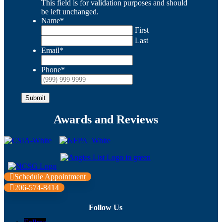
This field is for validation purposes and should
be left unchanged.
Name
*
First
Last
Email
*
Phone
*
Submit
Awards and Reviews
Schedule Appointment
206-574-8414
Follow Us