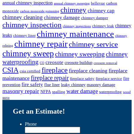
annual chimney inspection
bellevue
carbon
annual chimney sweeping
chimney
chimney cap
monoxide
carbon monoxide poisoning
chimney cleaning
chimney damage
chimney damper
chimney inspection
chimney
chimney leak
chimney inspections
chimney maintenance
leaks
chimney liner
chimney
chimney repair
chimney service
relining
chimney sweep
chimney sweeping
chimney
waterproofing
creosote
creosote buildup
CO
creosote removal
CSIA
fireplace
fireplace cleaning
fireplace
csia certified
fireplace repair
maintenance
fire
fireplace safety
fireplace service
fire safety
prevention
flue liner
leaky chimney
masonry damage
masonry repair
water damage
NFPA
spalling
waterproofing
wood
stove
Get an Estimate!
Phone