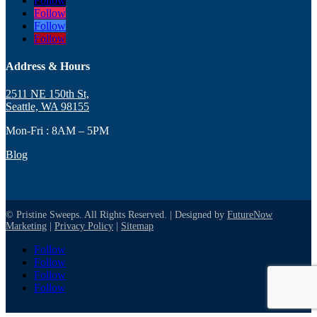
Follow
Follow
Follow
Follow
Address & Hours
2511 NE 150th St,
Seattle, WA 98155
Mon-Fri : 8AM – 5PM
Blog
© Pristine Sweeps. All Rights Reserved. | Designed by
FutureNow
Marketing
|
Privacy Policy
|
Sitemap
Follow
Follow
Follow
Follow