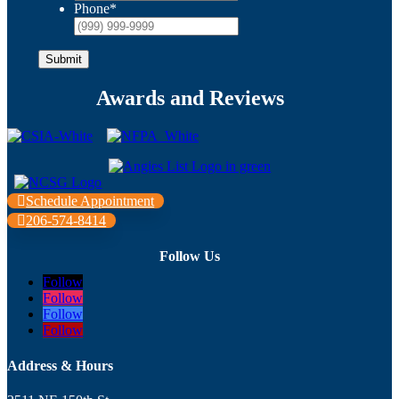
Phone
*
Submit
Awards and Reviews
Schedule Appointment
206-574-8414
Follow Us
Follow
Follow
Follow
Follow
Address & Hours