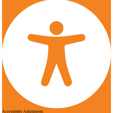
Accessibility Adjustments