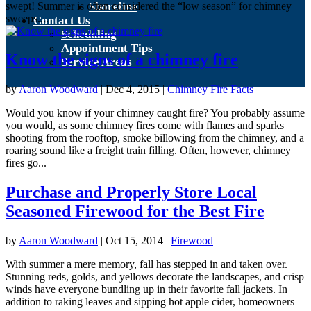
swept! Summer is often considered the “low season” for chimney
Shoreline
sweeps....
Contact Us
Scheduling
Appointment Tips
Know the signs of a chimney fire
Service Areas
by
Aaron Woodward
|
Dec 4, 2015
|
Chimney Fire Facts
Would you know if your chimney caught fire? You probably assume
you would, as some chimney fires come with flames and sparks
shooting from the rooftop, smoke billowing from the chimney, and a
roaring sound like a freight train filling. Often, however, chimney
fires go...
Purchase and Properly Store Local
Seasoned Firewood for the Best Fire
by
Aaron Woodward
|
Oct 15, 2014
|
Firewood
With summer a mere memory, fall has stepped in and taken over.
Stunning reds, golds, and yellows decorate the landscapes, and crisp
winds have everyone bundling up in their favorite fall jackets. In
addition to raking leaves and sipping hot apple cider, homeowners