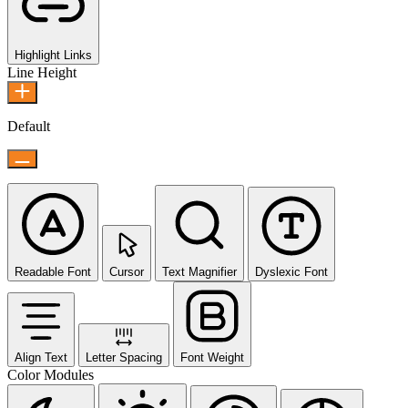
Highlight Links
Line Height
Default
Readable Font
Cursor
Text Magnifier
Dyslexic Font
Align Text
Letter Spacing
Font Weight
Color Modules