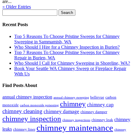
are...
« Older Entries
Search
for:
Recent Posts
Top 5 Reasons To Choose Pristine Sweeps for Chimney
Sweeping in Sammamish, WA
Who Should I Hire for a Chimney Inspection in Burien?
Top 7 Reasons To Choose Pristine Sweeps for Chimney
Repair in Burien, WA
Who Should I Call for Chimney Sweeping in Shoreline, WA?
Book Your Seattle WA Chimney Sweep or Fireplace Repair
With Us
Find Posts About
annual chimney inspection
bellevue
carbon
annual chimney sweeping
chimney
chimney cap
monoxide
carbon monoxide poisoning
chimney cleaning
chimney damage
chimney damper
chimney inspection
chimney
chimney leak
chimney inspections
chimney maintenance
leaks
chimney liner
chimney