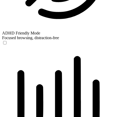
ADHD Friendly Mode
Focused browsing, distraction-free