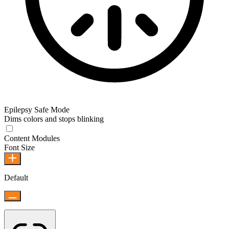
Epilepsy Safe Mode
Dims colors and stops blinking
Content Modules
Font Size
Default