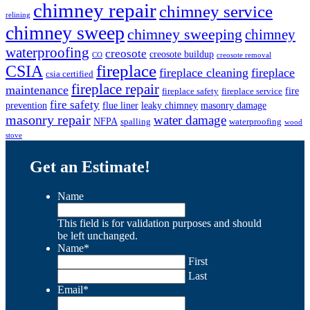
chimney repair
chimney service
relining
chimney sweep
chimney sweeping
chimney
waterproofing
creosote
creosote buildup
CO
creosote removal
CSIA
fireplace
fireplace cleaning
fireplace
csia certified
fireplace repair
maintenance
fire
fireplace safety
fireplace service
fire safety
prevention
flue liner
leaky chimney
masonry damage
masonry repair
water damage
NFPA
spalling
waterproofing
wood
stove
Get an Estimate!
Name
This field is for validation purposes and should
be left unchanged.
Name
*
First
Last
Email
*