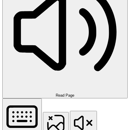
Read Page