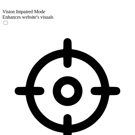
Vision Impaired Mode
Enhances website's visuals