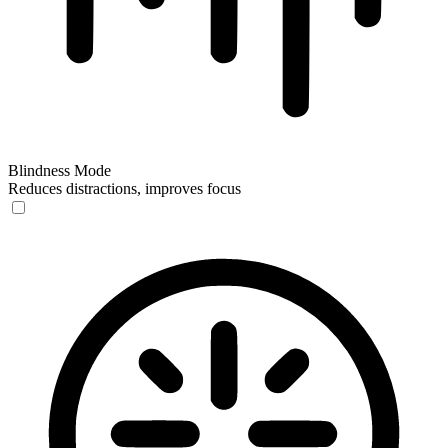
Blindness Mode
Reduces distractions, improves focus