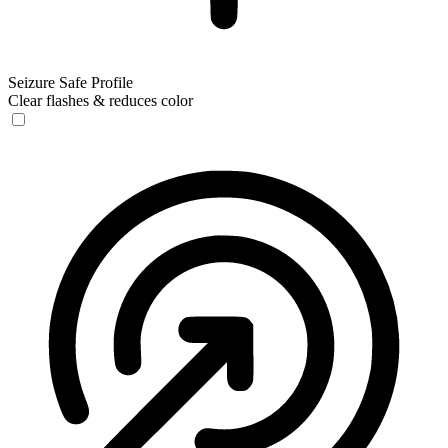
Seizure Safe Profile
Clear flashes & reduces color