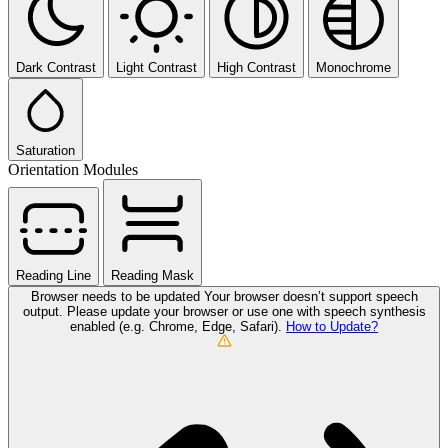
Dark Contrast
Light Contrast
High Contrast
Monochrome
Saturation
Orientation Modules
Reading Line
Reading Mask
Browser needs to be updated
Your browser doesn’t support speech
output. Please update your browser or use one with speech synthesis
enabled (e.g. Chrome, Edge, Safari).
How to Update?