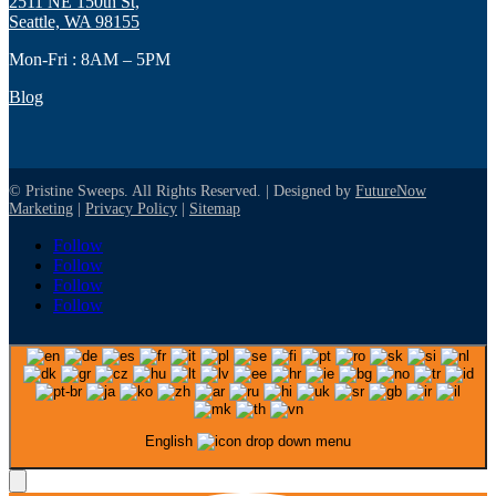
2511 NE 150th St,
Seattle, WA 98155
Mon-Fri : 8AM – 5PM
Blog
© Pristine Sweeps. All Rights Reserved. | Designed by
FutureNow
Marketing
|
Privacy Policy
|
Sitemap
Follow
Follow
Follow
Follow
English