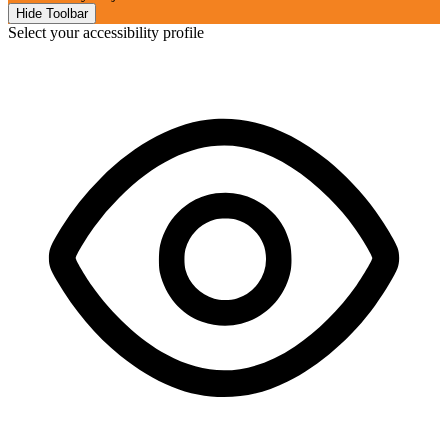
Hide Toolbar
Select your accessibility profile