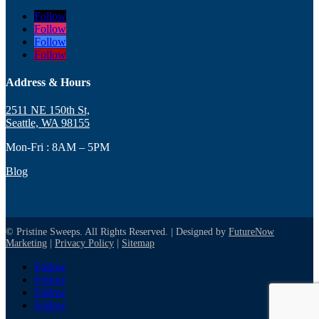
Follow
Follow
Follow
Follow
Address & Hours
2511 NE 150th St,
Seattle, WA 98155
Mon-Fri : 8AM – 5PM
Blog
© Pristine Sweeps. All Rights Reserved. | Designed by
FutureNow
Marketing
|
Privacy Policy
|
Sitemap
Follow
Follow
Follow
Follow