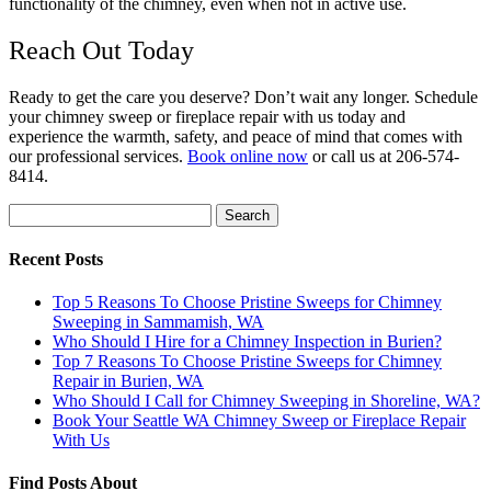
functionality of the chimney, even when not in active use.
Reach Out Today
Ready to get the care you deserve? Don’t wait any longer. Schedule
your chimney sweep or fireplace repair with us today and
experience the warmth, safety, and peace of mind that comes with
our professional services.
Book online now
or call us at 206-574-
8414.
Search
for:
Recent Posts
Top 5 Reasons To Choose Pristine Sweeps for Chimney
Sweeping in Sammamish, WA
Who Should I Hire for a Chimney Inspection in Burien?
Top 7 Reasons To Choose Pristine Sweeps for Chimney
Repair in Burien, WA
Who Should I Call for Chimney Sweeping in Shoreline, WA?
Book Your Seattle WA Chimney Sweep or Fireplace Repair
With Us
Find Posts About