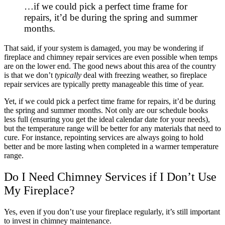
…if we could pick a perfect time frame for
repairs, it’d be during the spring and summer
months.
That said, if your system is damaged, you may be wondering if
fireplace and chimney repair services are even possible when temps
are on the lower end. The good news about this area of the country
is that we don’t
typically
deal with freezing weather, so fireplace
repair services are typically pretty manageable this time of year.
Yet, if we could pick a perfect time frame for repairs, it’d be during
the spring and summer months. Not only are our schedule books
less full (ensuring you get the ideal calendar date for your needs),
but the temperature range will be better for any materials that need to
cure. For instance, repointing services are always going to hold
better and be more lasting when completed in a warmer temperature
range.
Do I Need Chimney Services if I Don’t Use
My Fireplace?
Yes, even if you don’t use your fireplace regularly, it’s still important
to invest in chimney maintenance.