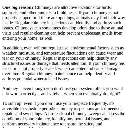
One big reason?
Chimneys are attractive locations for birds,
squirrels, and other animals to build nests. If your chimney is not
properly capped or if there are openings, animals may find their way
inside. Regular chimney inspections can identify and address such
issues. Chimneys can sometimes develop odors due to these animal
visits and regular cleaning can help prevent unpleasant smells from
entering your home, as well.
In addition, even without regular use, environmental factors such as
weather, moisture, and temperature fluctuations can cause wear and
tear on your chimney. Regular inspections can help identify any
structural issues or damage that needs attention. If your chimney has
leaks or is not properly sealed, water can enter and cause damage
over time. Regular chimney maintenance can help identify and
address potential water-related issues.
And hey – even though you don’t use your system often, you want
it to work correctly – and safely – when you eventually do, right?
To sum up, even if you don’t use your fireplace frequently, it’s
advisable to schedule periodic chimney inspections and, if needed,
repairs and sweepings. A professional chimney sweep can assess the
condition of your chimney, identify any potential issues, and
perform necessary maintenance to ensure the safety and