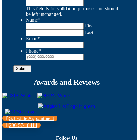
This field is for validation purposes and should
be left unchanged.
Name
*
First
Last
Email
*
Phone
*
Submit
Awards and Reviews
Schedule Appointment
206-574-8414
Follow Us