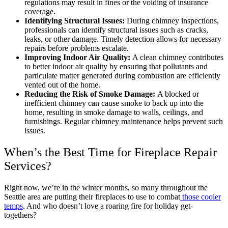
regulations may result in fines or the voiding of insurance
coverage.
Identifying Structural Issues:
During chimney inspections,
professionals can identify structural issues such as cracks,
leaks, or other damage. Timely detection allows for necessary
repairs before problems escalate.
Improving Indoor Air Quality:
A clean chimney contributes
to better indoor air quality by ensuring that pollutants and
particulate matter generated during combustion are efficiently
vented out of the home.
Reducing the Risk of Smoke Damage:
A blocked or
inefficient chimney can cause smoke to back up into the
home, resulting in smoke damage to walls, ceilings, and
furnishings. Regular chimney maintenance helps prevent such
issues.
When’s the Best Time for Fireplace Repair
Services?
Right now, we’re in the winter months, so many throughout the
Seattle area are putting their fireplaces to use to combat
those cooler
temps
. And who doesn’t love a roaring fire for holiday get-
togethers?