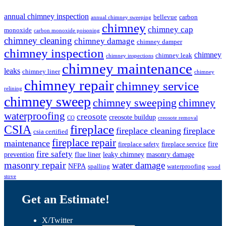
annual chimney inspection
bellevue
carbon
annual chimney sweeping
chimney
chimney cap
monoxide
carbon monoxide poisoning
chimney cleaning
chimney damage
chimney damper
chimney inspection
chimney
chimney leak
chimney inspections
chimney maintenance
leaks
chimney liner
chimney
chimney repair
chimney service
relining
chimney sweep
chimney sweeping
chimney
waterproofing
creosote
creosote buildup
CO
creosote removal
CSIA
fireplace
fireplace cleaning
fireplace
csia certified
fireplace repair
maintenance
fire
fireplace safety
fireplace service
fire safety
prevention
flue liner
leaky chimney
masonry damage
masonry repair
water damage
NFPA
spalling
waterproofing
wood
stove
Get an Estimate!
X/Twitter