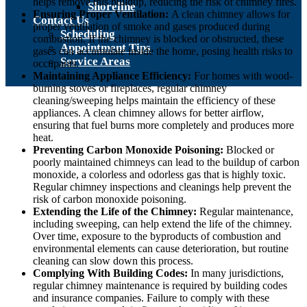
helps remove this buildup, reducing the risk of chimney fires.
Shoreline
Ensuring Proper Ventilation:
A clean chimney allows for
Contact Us
proper ventilation of smoke and gases produced during
Scheduling
combustion. If the chimney is blocked or obstructed, these
Appointment Tips
gases can accumulate inside the home, posing health risks to
Service Areas
occupants.
Maintaining Appliance Efficiency:
For homes with wood-
burning stoves or fireplaces, regular chimney
cleaning/sweeping helps maintain the efficiency of these
appliances. A clean chimney allows for better airflow,
ensuring that fuel burns more completely and produces more
heat.
Preventing Carbon Monoxide Poisoning:
Blocked or
poorly maintained chimneys can lead to the buildup of carbon
monoxide, a colorless and odorless gas that is highly toxic.
Regular chimney inspections and cleanings help prevent the
risk of carbon monoxide poisoning.
Extending the Life of the Chimney:
Regular maintenance,
including sweeping, can help extend the life of the chimney.
Over time, exposure to the byproducts of combustion and
environmental elements can cause deterioration, but routine
cleaning can slow down this process.
Complying With Building Codes:
In many jurisdictions,
regular chimney maintenance is required by building codes
and insurance companies. Failure to comply with these