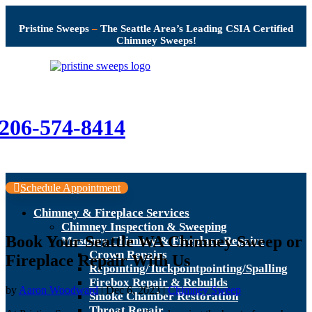
Pristine Sweeps
–
The Seattle Area’s Leading CSIA Certified
Chimney Sweeps!
206-574-8414
Schedule Appointment
Chimney & Fireplace Services
Chimney Inspection & Sweeping
Book Your Seattle WA Chimney Sweep or
Masonry Chimney & Fireplace Repairs
Crown Repairs
Fireplace Repair With Us
Repointing/Tuckpointpointing/Spalling
Firebox Repair & Rebuilds
by
Aaron Woodward
|
Dec 6, 2023
|
Chimney Sweep
Smoke Chamber Restoration
Throat Repair