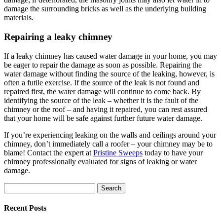
damage the surrounding bricks as well as the underlying building
materials.
Repairing a leaky chimney
If a leaky chimney has caused water damage in your home, you may
be eager to repair the damage as soon as possible. Repairing the
water damage without finding the source of the leaking, however, is
often a futile exercise. If the source of the leak is not found and
repaired first, the water damage will continue to come back. By
identifying the source of the leak – whether it is the fault of the
chimney or the roof – and having it repaired, you can rest assured
that your home will be safe against further future water damage.
If you’re experiencing leaking on the walls and ceilings around your
chimney, don’t immediately call a roofer – your chimney may be to
blame! Contact the expert at
Pristine Sweeps
today to have your
chimney professionally evaluated for signs of leaking or water
damage.
Search
for:
Recent Posts