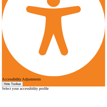
Accessibility Adjustments
Hide Toolbar
Select your accessibility profile