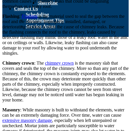
common causes of chimney leaks that could be disguising
Shoreline
themselves as a leaky roof.
Contact Us
Scheduling
Flashing
:
Flashing
is the material used to seal the gap between the
Appointment Tips
roof and the chimney. Improperly installed, damaged, or
Service Areas
deteriorating flashing is often the cause of chimney leaks. Because
the flashing connects the roof to the chimney, leaks caused by
defective flashing may mimic those of a leaky roof: water in the attic
or on ceilings or walls. Likewise, leaky flashing can also cause
damage to your roof by allowing water to pool underneath the
shingles.
Chimney crown
: The
chimney crown
is the masonry slab that
covers and seals the top of the chimney. More so than any part of the
chimney, the chimney crown is constantly exposed to the elements.
Because of this, the crown may deteriorate more quickly than other
parts of the chimney, especially when improperly constructed.
Likewise, because the chimney crown cannot be seen from street
level, damage may not be noticed until water has begun leaking in
your home.
Masonry
: While masonry is built to withstand the elements, water
can be an extremely damaging force. Over time, water can cause
extensive masonry damage
, especially when left unrepaired or
unchecked. Mortar joints are particularly susceptible to water
damage; if deteriorated, the masonry joints may also let water in to