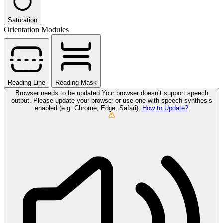
Saturation
Orientation Modules
Reading Line
Reading Mask
Browser needs to be updated
Your browser doesn’t support speech
output. Please update your browser or use one with speech synthesis
enabled (e.g. Chrome, Edge, Safari).
How to Update?