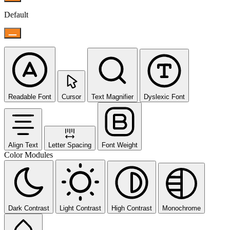
Default
Readable Font
Cursor
Text Magnifier
Dyslexic Font
Align Text
Letter Spacing
Font Weight
Color Modules
Dark Contrast
Light Contrast
High Contrast
Monochrome