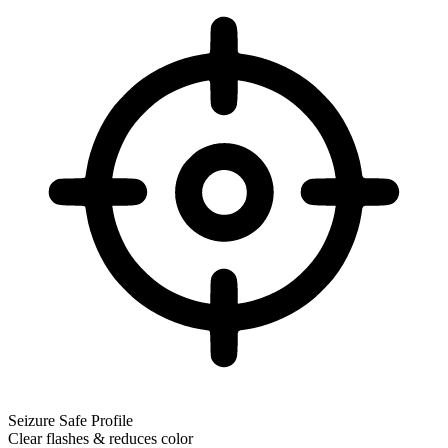
Seizure Safe Profile
Clear flashes & reduces color