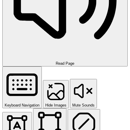
Read Page
Keyboard Navigation
Hide Images
Mute Sounds