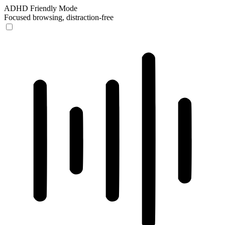
ADHD Friendly Mode
Focused browsing, distraction-free