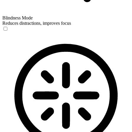
Blindness Mode
Reduces distractions, improves focus