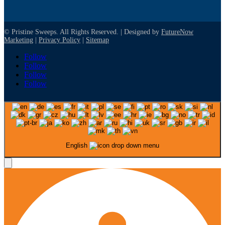
© Pristine Sweeps. All Rights Reserved. | Designed by
FutureNow
Marketing
|
Privacy Policy
|
Sitemap
Follow
Follow
Follow
Follow
English