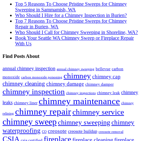
Top 5 Reasons To Choose Pristine Sweeps for Chimney
Sweeping in Sammamish, WA
Who Should I Hire for a Chimney Inspection in Burien?
Top 7 Reasons To Choose Pristine Sweeps for Chimney
Repair in Burien, WA
Who Should I Call for Chimney Sweeping in Shoreline, WA?
Book Your Seattle WA Chimney Sweep or Fireplace Repair
With Us
Find Posts About
annual chimney inspection
bellevue
carbon
annual chimney sweeping
chimney
chimney cap
monoxide
carbon monoxide poisoning
chimney cleaning
chimney damage
chimney damper
chimney inspection
chimney
chimney leak
chimney inspections
chimney maintenance
leaks
chimney liner
chimney
chimney repair
chimney service
relining
chimney sweep
chimney sweeping
chimney
waterproofing
creosote
creosote buildup
CO
creosote removal
CSIA
fireplace
fireplace cleaning
fireplace
csia certified