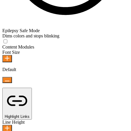
Epilepsy Safe Mode
Dims colors and stops blinking
Content Modules
Font Size
Default
Highlight Links
Line Height