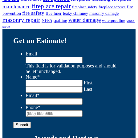
fireplace repair
maintenance
fire
fireplace safety
fireplace service
fire safety
prevention
flue liner
leaky chimney
masonry damage
masonry repair
water damage
NFPA
spalling
waterproofing
wood
stove
Get an Estimate!
Email
This field is for validation purposes and should
be left unchanged.
Name
*
First
Last
Email
*
Phone
*
Submit