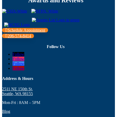
Awards and Reviews
Schedule Appointment
206-574-8414
Follow Us
Follow
Follow
Follow
Follow
Address & Hours
2511 NE 150th St,
Seattle, WA 98155
Mon-Fri : 8AM – 5PM
Blog