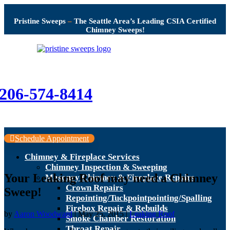
Pristine Sweeps
–
The Seattle Area’s Leading CSIA Certified
Chimney Sweeps!
206-574-8414
Schedule Appointment
Chimney & Fireplace Services
Chimney Inspection & Sweeping
Your Leaking Roof may need a Chimney
Masonry Chimney & Fireplace Repairs
Crown Repairs
Sweep!
Repointing/Tuckpointpointing/Spalling
Firebox Repair & Rebuilds
by
Aaron Woodward
|
May 25, 2015
|
Leaking Roof
Smoke Chamber Restoration
Throat Repair