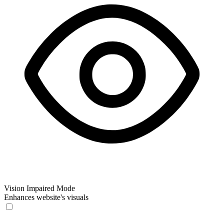
Vision Impaired Mode
Enhances website's visuals