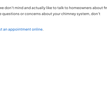
 we don’t mind and actually like to talk to homeowners about fi
ave questions or concerns about your chimney system, don’t
st an appointment online
.