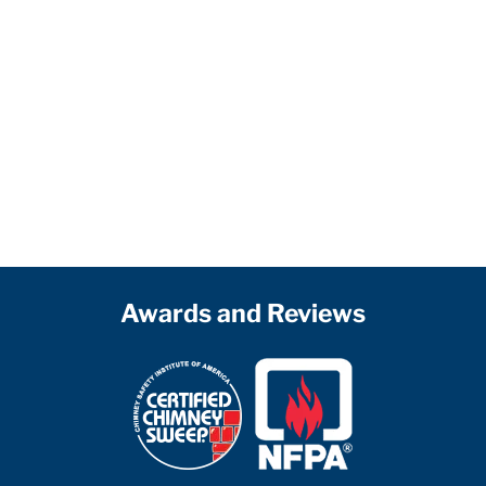
Awards and Reviews