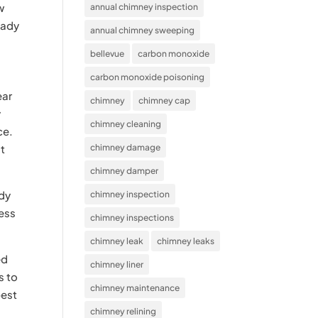
w
annual chimney inspection
eady
annual chimney sweeping
bellevue
carbon monoxide
carbon monoxide poisoning
ear
chimney
chimney cap
y
chimney cleaning
ce.
st
chimney damage
chimney damper
ady
chimney inspection
mess
chimney inspections
chimney leak
chimney leaks
ed
chimney liner
s to
chimney maintenance
best
chimney relining