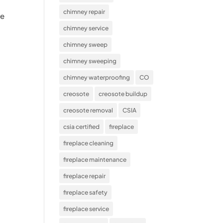
chimney repair
re
chimney service
chimney sweep
chimney sweeping
chimney waterproofing
CO
creosote
creosote buildup
creosote removal
CSIA
csia certified
fireplace
fireplace cleaning
fireplace maintenance
fireplace repair
fireplace safety
fireplace service