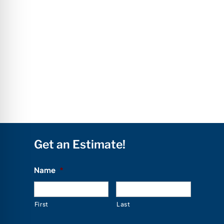
Get an Estimate!
Name
*
First
Last