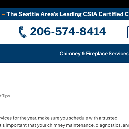
s
–
The Seattle Area’s Leading CSIA Certified
206-574-8414
Chimney & Fireplace Services
 Tips
vices for the year, make sure you schedule with a trusted
 It’s important that your chimney maintenance, diagnostics, an