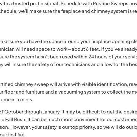
 with a trusted professional. Schedule with Pristine Sweeps no
schedule, we’ll make sure the fireplace and chimney system is r
ke sure you have the space around your fireplace opening cl
nician will need space to work—about 6 feet. If you’ve alread
 sure the system hasn’t been used within 24 hours of your servi
y will insure the safety of our technicians and allow for the be
tified chimney sweep will arrive with visible identification, re
our floor and furniture and a vacuuming system to collect the 
 home in a mess.
 October through January, it may be difficult to get the desir
he Fall Rush. It can be much more convenient for our customer
on. However, your safety is our top priority, so we will do our 
r first fire.