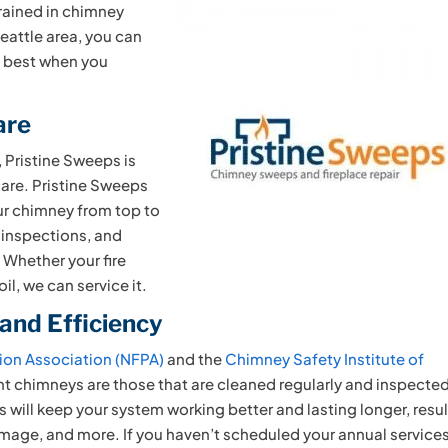
ained in chimney
Seattle area, you can
e best when you
are
 Pristine Sweeps is
are. Pristine Sweeps
ur chimney from top to
 inspections, and
. Whether your fire
il, we can service it.
 and Efficiency
tion Association (NFPA)
and the
Chimney Safety Institute of
ent chimneys are those that are cleaned regularly and inspecte
 will keep your system working better and lasting longer, resu
amage, and more. If you haven’t scheduled your annual service