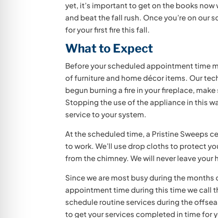
yet, it’s important to get on the books now
and beat the fall rush. Once you’re on our 
for your first fire this fall.
What to Expect
Before your scheduled appointment time ma
of furniture and home décor items. Our tech
begun burning a fire in your fireplace, make
Stopping the use of the appliance in this wa
service to your system.
At the scheduled time, a Pristine Sweeps cer
to work. We’ll use drop cloths to protect y
from the chimney. We will never leave your
Since we are most busy during the months of
appointment time during this time we call t
schedule routine services during the offseas
to get your services completed in time for you