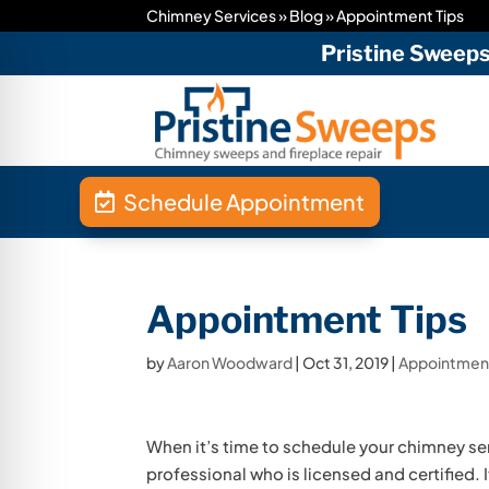
Chimney Services
»
Blog
»
Appointment Tips
Pristine Sweep
Schedule Appointment
Appointment Tips
by
Aaron Woodward
|
Oct 31, 2019
|
Appointment
When it’s time to schedule your chimney ser
professional who is licensed and certified.