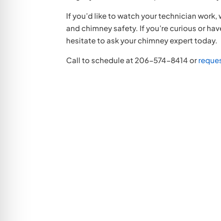
If you’d like to watch your technician work,
and chimney safety. If you’re curious or h
hesitate to ask your chimney expert today.
Call to schedule at 206-574-8414 or
reque