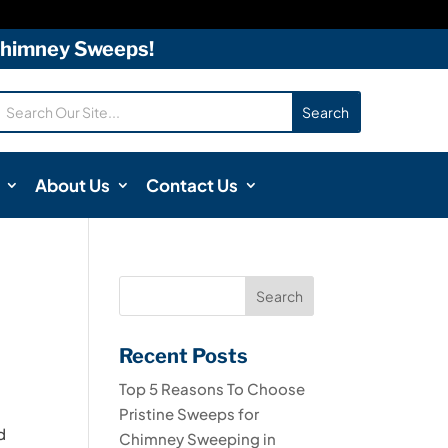
 Chimney Sweeps!
About Us
Contact Us
Recent Posts
Top 5 Reasons To Choose
Pristine Sweeps for
d
Chimney Sweeping in