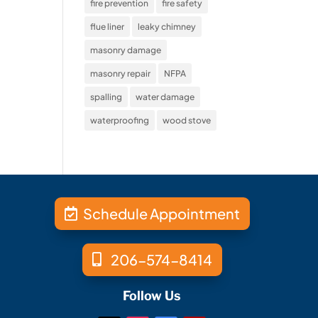
fire prevention
fire safety
flue liner
leaky chimney
masonry damage
masonry repair
NFPA
spalling
water damage
waterproofing
wood stove
Schedule Appointment
206-574-8414
Follow Us