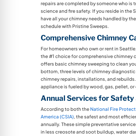
repairs are
completed by someone who is tr
science and fire safety. If you reside in the 
have all your chimney needs handled by th
schedule with Pristine Sweeps.
Comprehensive Chimney C
For homeowners who own or rent in Seattle,
the #1 choice for comprehensive chimney c
offers basic chimney sweeping to clean yo
bottom, three levels of chimney diagnostic
chimney repairs, installations, and rebuilds
appliance is fueled by wood, gas, pellet, or o
Annual Services for Safety
According to both the
National Fire Protec
America (CSIA)
, the safest and most effici
annually. These simple preventative services
in less creosote and soot buildup, water d