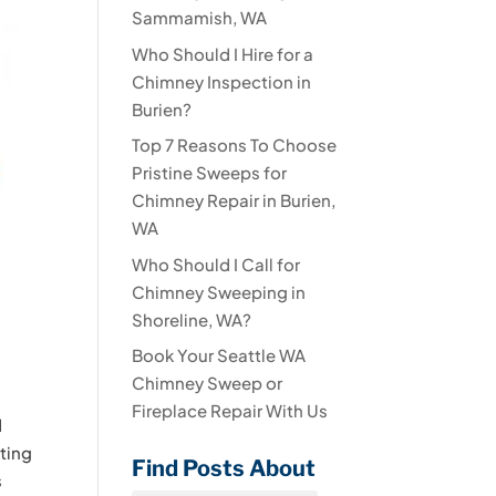
Sammamish, WA
Who Should I Hire for a
Chimney Inspection in
Burien?
Top 7 Reasons To Choose
Pristine Sweeps for
Chimney Repair in Burien,
WA
Who Should I Call for
Chimney Sweeping in
Shoreline, WA?
Book Your Seattle WA
Chimney Sweep or
Fireplace Repair With Us
d
lting
Find Posts About
s