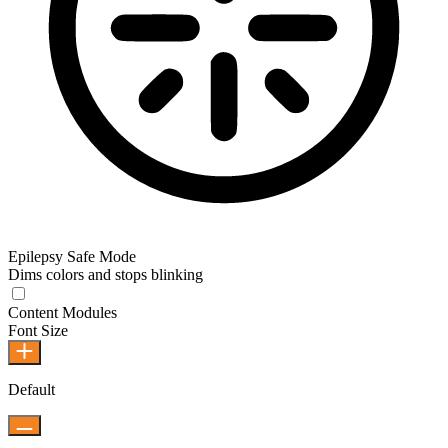
Epilepsy Safe Mode
Dims colors and stops blinking
Content Modules
Font Size
Default