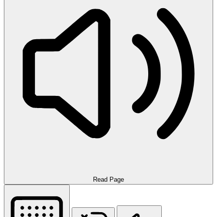
Read Page