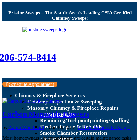
Pristine Sweeps
–
The Seattle Area’s Leading CSIA Certified
Chimney Sweeps!
206-574-8414
Schedule Appointment
Chimney & Fireplace Services
Chimney Inspection & Sweeping
Masonry Chimney & Fireplace Repairs
Carbon Monoxide Dangers
Crown Repairs
Repointing/Tuckpointpointing/Spalling
Firebox Repair & Rebuilds
by
Aaron Woodward
|
Mar 30, 2015
|
Carbon Monoxide Danger
Smoke Chamber Restoration
Most homeowners understand there are certain maintenance tasks
Throat Repair