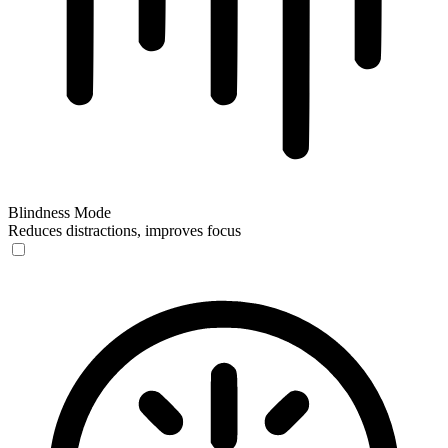
Blindness Mode
Reduces distractions, improves focus