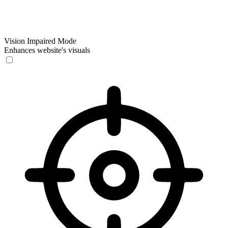
Vision Impaired Mode
Enhances website's visuals