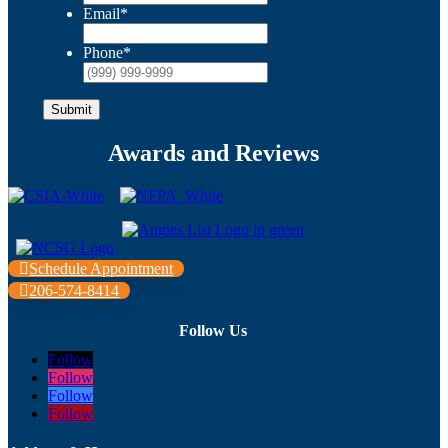
Email
*
Phone
*
Submit
Awards and Reviews
Schedule Appointment
206-574-8414
Follow Us
Follow
Follow
Follow
Follow