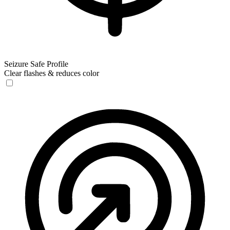
Seizure Safe Profile
Clear flashes & reduces color