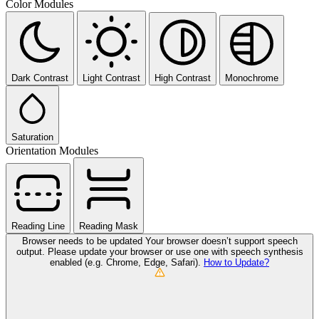
Color Modules
Dark Contrast
Light Contrast
High Contrast
Monochrome
Saturation
Orientation Modules
Reading Line
Reading Mask
Browser needs to be updated
Your browser doesn’t support speech
output. Please update your browser or use one with speech synthesis
enabled (e.g. Chrome, Edge, Safari).
How to Update?