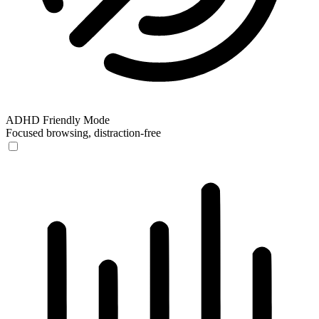
ADHD Friendly Mode
Focused browsing, distraction-free