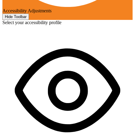
Accessibility Adjustments
Hide Toolbar
Select your accessibility profile