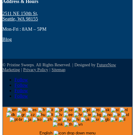
Address & Hours
2511 NE 150th St,
Seattle, WA 98155
Mon-Fri : 8AM – 5PM
Blog
© Pristine Sweeps. All Rights Reserved. | Designed by
FutureNow
Marketing
|
Privacy Policy
|
Sitemap
Follow
Follow
Follow
Follow
English