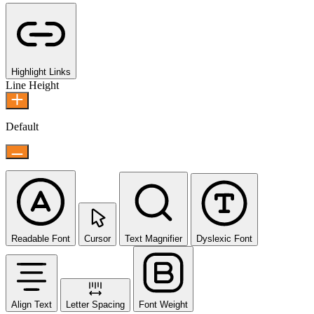
Highlight Links
Line Height
Default
Readable Font
Cursor
Text Magnifier
Dyslexic Font
Align Text
Letter Spacing
Font Weight