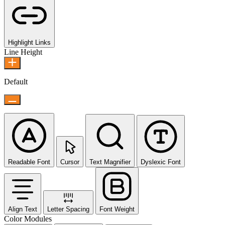
Highlight Links
Line Height
Default
Readable Font
Cursor
Text Magnifier
Dyslexic Font
Align Text
Letter Spacing
Font Weight
Color Modules