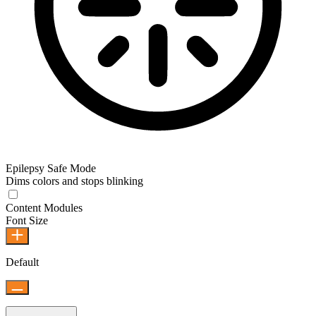
Epilepsy Safe Mode
Dims colors and stops blinking
Content Modules
Font Size
Default