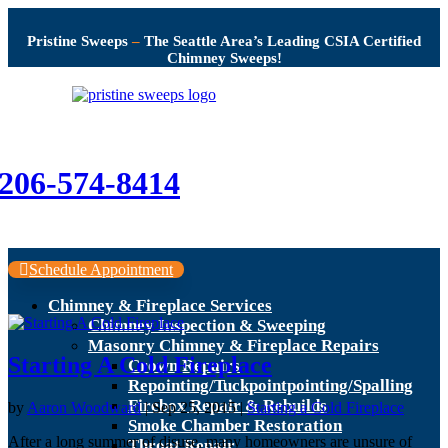
Pristine Sweeps
–
The Seattle Area’s Leading CSIA Certified
Chimney Sweeps!
206-574-8414
Schedule Appointment
Chimney & Fireplace Services
Chimney Inspection & Sweeping
Masonry Chimney & Fireplace Repairs
Starting A Cold Fireplace
Crown Repairs
Repointing/Tuckpointpointing/Spalling
Firebox Repair & Rebuilds
by
Aaron Woodward
|
Sep 25, 2015
|
Starting a Cold Fireplace
Smoke Chamber Restoration
After a long summer of disuse, many homeowners are unsure of
Throat Repair