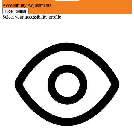
Accessibility Adjustments
Hide Toolbar
Select your accessibility profile