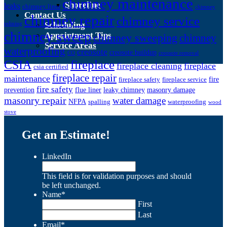
chimney maintenance
Shoreline
leaks
chimney liner
chimney
Contact Us
chimney repair
chimney service
Scheduling
relining
chimney sweep
Appointment Tips
chimney sweeping
chimney
Service Areas
waterproofing
creosote
creosote buildup
CO
creosote removal
CSIA
fireplace
fireplace cleaning
fireplace
csia certified
fireplace repair
maintenance
fire
fireplace safety
fireplace service
fire safety
prevention
flue liner
leaky chimney
masonry damage
masonry repair
water damage
NFPA
spalling
waterproofing
wood
stove
Get an Estimate!
LinkedIn
This field is for validation purposes and should
be left unchanged.
Name
*
First
Last
Email
*