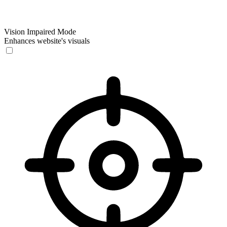
Vision Impaired Mode
Enhances website's visuals