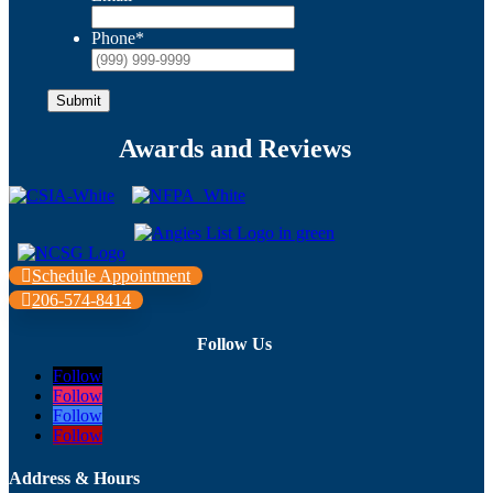
Phone
*
Submit
Awards and Reviews
Schedule Appointment
206-574-8414
Follow Us
Follow
Follow
Follow
Follow
Address & Hours