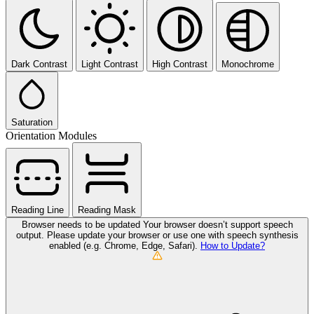
Dark Contrast
Light Contrast
High Contrast
Monochrome
Saturation
Orientation Modules
Reading Line
Reading Mask
Browser needs to be updated
Your browser doesn’t support speech
output. Please update your browser or use one with speech synthesis
enabled (e.g. Chrome, Edge, Safari).
How to Update?