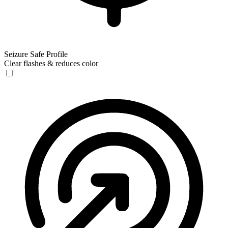
Seizure Safe Profile
Clear flashes & reduces color