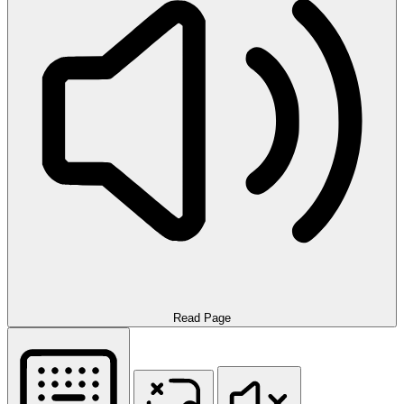
Read Page