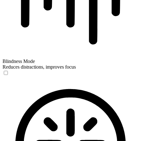
Blindness Mode
Reduces distractions, improves focus