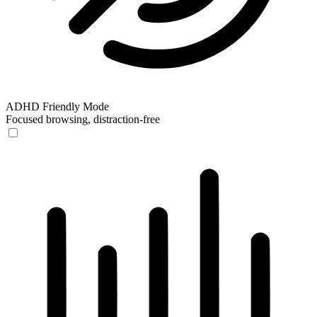
ADHD Friendly Mode
Focused browsing, distraction-free