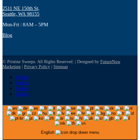
2511 NE 150th St,
Seattle, WA 98155
Mon-Fri : 8AM – 5PM
Blog
© Pristine Sweeps. All Rights Reserved. | Designed by
FutureNow
Marketing
|
Privacy Policy
|
Sitemap
Follow
Follow
Follow
Follow
English