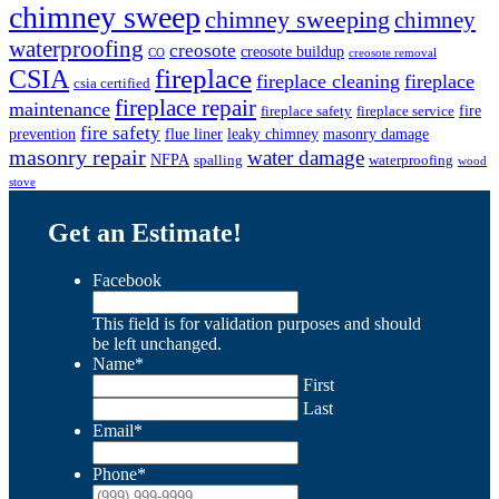
chimney sweep
chimney sweeping
chimney
waterproofing
creosote
creosote buildup
CO
creosote removal
CSIA
fireplace
fireplace cleaning
fireplace
csia certified
fireplace repair
maintenance
fire
fireplace safety
fireplace service
fire safety
prevention
flue liner
leaky chimney
masonry damage
masonry repair
water damage
NFPA
spalling
waterproofing
wood
stove
Get an Estimate!
Facebook
This field is for validation purposes and should
be left unchanged.
Name
*
First
Last
Email
*
Phone
*