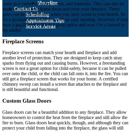
Shoreline
come in a variety of styles, colors, and materials. They can also be
Contact Us
made to match your home decor and even your fireplace. These
gates can be cumbersome when you carry wood to your hearth. So
Scheduling
it’s a good idea to install one with an easy opening. However, if you
Appointment Tips
have a gas fireplace, this is a great option and won’t be a hazard to
Service Areas
the adults!
Fireplace Screens
Fireplace screens can match your hearth and fireplace and add
another level of protection. They are designed to keep catch stray
sparks from flying out and causing burns. However, a freestanding
screen is not a great option for child-safety, because it can be pulled
over onto the child, or the child can fall onto it, into the fire. You can
still get a fireplace screen that works for your home. A certified
chimney sweep can install a screen that attaches to the fireplace and
is still beautiful and functional.
Custom Glass Doors
Glass doors can be a beautiful addition to any fireplace. They allow
homeowners to control the heat from the fireplace and still allow the
fire to burn. Glass doors heat quickly, though, and although they can
protect your child from falling into the fireplace, the glass will still