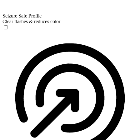
Seizure Safe Profile
Clear flashes & reduces color