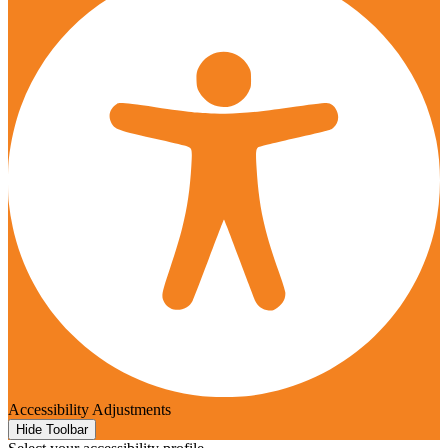
Accessibility Adjustments
Hide Toolbar