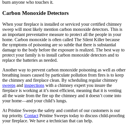
burn anyone who touches it.
Carbon Monoxide Detectors
When your fireplace is installed or serviced your certified chimney
sweep will most likely mention carbon monoxide detectors. This is
an important preventative measure to protect all the people in your
home. Carbon monoxide is often called The Silent Killer because
the symptoms of poisoning are so subtle that there is substantial
damage to the body before the exposure is realized. The best way to
protect your family is to install carbon monoxide detectors and to
replace the batteries as needed.
Another way to prevent carbon monoxide poisoning as well as other
breathing issues caused by particulate pollution from fires is to keep
the chimney and fireplace clean. By scheduling regular chimney
sweeps
and
inspections
with a chimney expert you insure the
fireplace is working at it’s most efficient, meaning that it is venting
all the waste from the fire up the chimney and it doesn’t come into
your home—and your child’s lungs.
At Pristine Sweeps the safety and comfort of our customers is our
top priority.
Contact
Pristine Sweeps today to discuss child-proofing
your fireplace. We have a technician that can help.