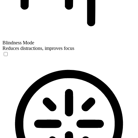
Blindness Mode
Reduces distractions, improves focus