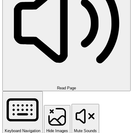
Read Page
Keyboard Navigation
Hide Images
Mute Sounds