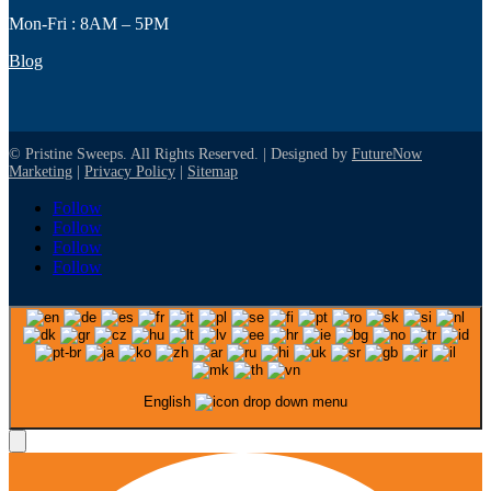
Mon-Fri : 8AM – 5PM
Blog
© Pristine Sweeps. All Rights Reserved. | Designed by
FutureNow
Marketing
|
Privacy Policy
|
Sitemap
Follow
Follow
Follow
Follow
English