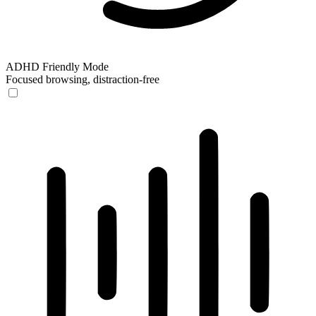
ADHD Friendly Mode
Focused browsing, distraction-free