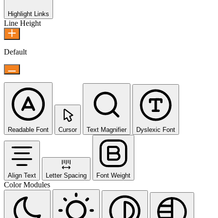
Highlight Links
Line Height
Default
Readable Font
Cursor
Text Magnifier
Dyslexic Font
Align Text
Letter Spacing
Font Weight
Color Modules