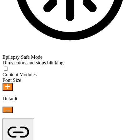
Epilepsy Safe Mode
Dims colors and stops blinking
Content Modules
Font Size
Default