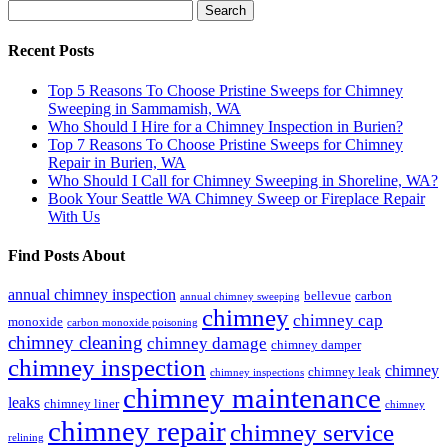
Search
for:
Recent Posts
Top 5 Reasons To Choose Pristine Sweeps for Chimney
Sweeping in Sammamish, WA
Who Should I Hire for a Chimney Inspection in Burien?
Top 7 Reasons To Choose Pristine Sweeps for Chimney
Repair in Burien, WA
Who Should I Call for Chimney Sweeping in Shoreline, WA?
Book Your Seattle WA Chimney Sweep or Fireplace Repair
With Us
Find Posts About
annual chimney inspection
bellevue
carbon
annual chimney sweeping
chimney
chimney cap
monoxide
carbon monoxide poisoning
chimney cleaning
chimney damage
chimney damper
chimney inspection
chimney
chimney leak
chimney inspections
chimney maintenance
leaks
chimney liner
chimney
chimney repair
chimney service
relining