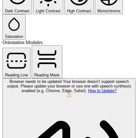
Dark Contrast
Light Contrast
High Contrast
Monochrome
Saturation
Orientation Modules
Reading Line
Reading Mask
Browser needs to be updated
Your browser doesn’t support speech
output. Please update your browser or use one with speech synthesis
enabled (e.g. Chrome, Edge, Safari).
How to Update?