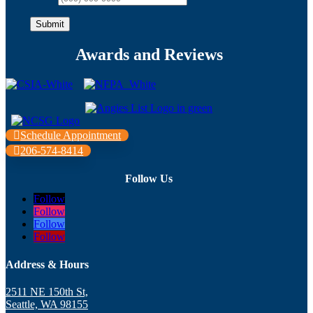
Submit
Awards and Reviews
Schedule Appointment
206-574-8414
Follow Us
Follow
Follow
Follow
Follow
Address & Hours
2511 NE 150th St,
Seattle, WA 98155