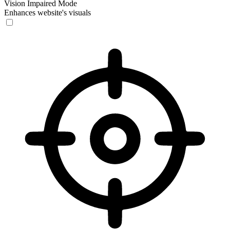
Vision Impaired Mode
Enhances website's visuals