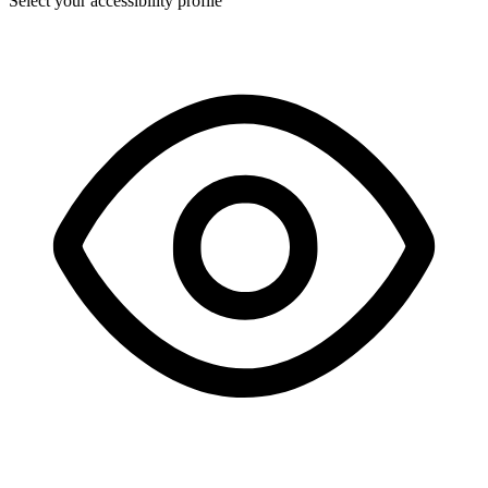
Select your accessibility profile