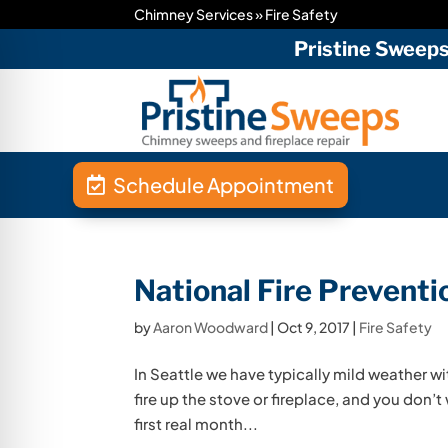
Chimney Services
»
Fire Safety
Pristine Sweep
Schedule Appointment
National Fire Prevent
by
Aaron Woodward
|
Oct 9, 2017
|
Fire Safety
In Seattle we have typically mild weather with 
fire up the stove or fireplace, and you don’t 
first real month...