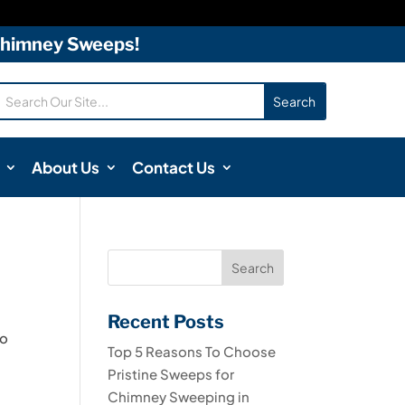
 Chimney Sweeps!
About Us
Contact Us
Recent Posts
to
Top 5 Reasons To Choose
e
Pristine Sweeps for
Chimney Sweeping in