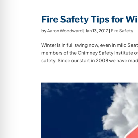
Fire Safety Tips for W
by
Aaron Woodward
|
Jan 13, 2017
|
Fire Safety
Winter is in full swing now, even in mild Seatt
members of the Chimney Safety Institute of
safety. Since our start in 2008 we have mad