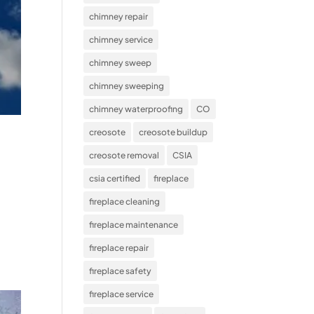
chimney repair
chimney service
chimney sweep
chimney sweeping
chimney waterproofing
CO
creosote
creosote buildup
creosote removal
CSIA
csia certified
fireplace
fireplace cleaning
fireplace maintenance
fireplace repair
fireplace safety
fireplace service