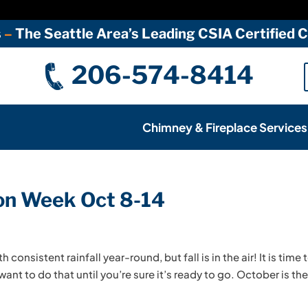
s
–
The Seattle Area’s Leading CSIA Certified
206-574-8414
Chimney & Fireplace Services
ion Week Oct 8-14
consistent rainfall year-round, but fall is in the air! It is time 
want to do that until you’re sure it’s ready to go. October is th