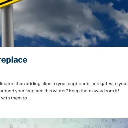
replace
licated than adding clips to your cupboards and gates to your
 around your fireplace this winter? Keep them away from it!
 with them to...