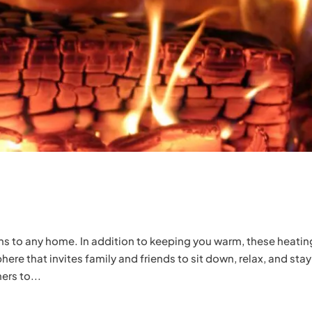
ons to any home. In addition to keeping you warm, these heatin
e that invites family and friends to sit down, relax, and stay
ers to...