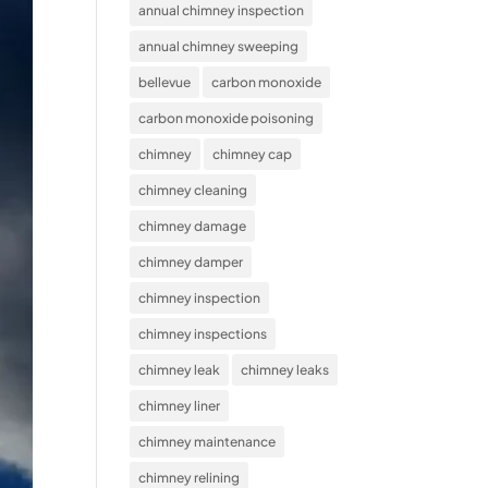
annual chimney inspection
annual chimney sweeping
bellevue
carbon monoxide
carbon monoxide poisoning
chimney
chimney cap
chimney cleaning
chimney damage
chimney damper
chimney inspection
chimney inspections
chimney leak
chimney leaks
chimney liner
chimney maintenance
chimney relining