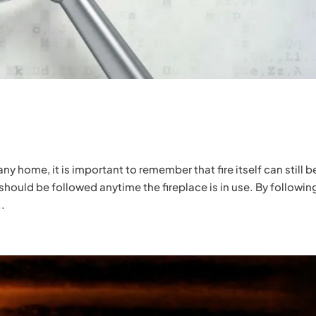
any home, it is important to remember that fire itself can still b
 should be followed anytime the fireplace is in use. By followin
..