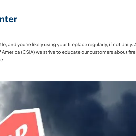
inter
le, and you’re likely using your fireplace regularly, if not daily. 
 America (CSIA) we strive to educate our customers about fire
e...