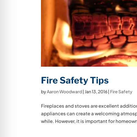
Fire Safety Tips
by
Aaron Woodward
|
Jan 13, 2016
|
Fire Safety
Fireplaces and stoves are excellent additi
appliances can create a welcoming atmospher
while. However, it is important for homeown