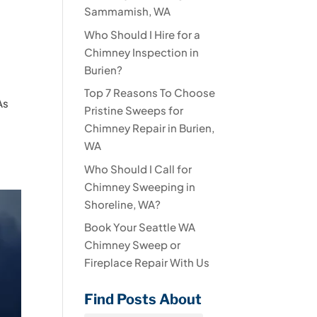
Sammamish, WA
Who Should I Hire for a
Chimney Inspection in
Burien?
Top 7 Reasons To Choose
As
Pristine Sweeps for
Chimney Repair in Burien,
WA
Who Should I Call for
Chimney Sweeping in
Shoreline, WA?
Book Your Seattle WA
Chimney Sweep or
Fireplace Repair With Us
Find Posts About