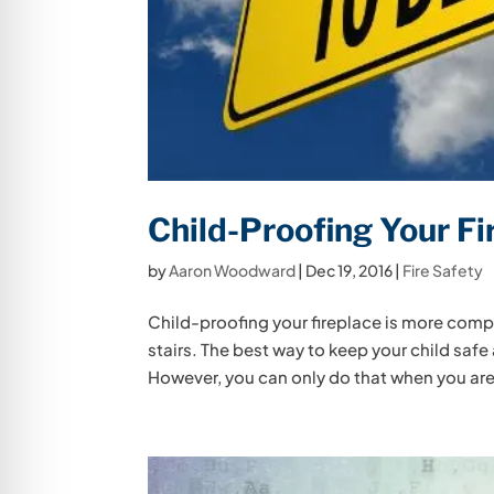
Child-Proofing Your Fi
by
Aaron Woodward
|
Dec 19, 2016
|
Fire Safety
Child-proofing your fireplace is more comp
stairs. The best way to keep your child safe
However, you can only do that when you are