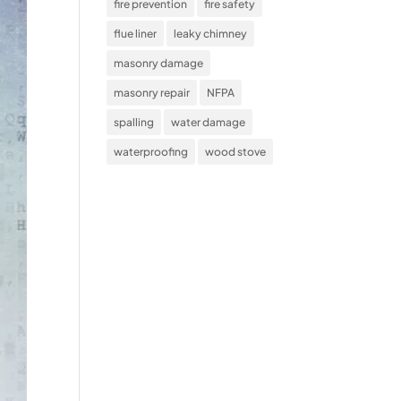
fire prevention
fire safety
flue liner
leaky chimney
masonry damage
masonry repair
NFPA
spalling
water damage
waterproofing
wood stove