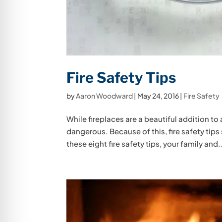
Fire Safety Tips
by
Aaron Woodward
|
May 24, 2016
|
Fire Safety
While fireplaces are a beautiful addition to 
dangerous. Because of this, fire safety tips
these eight fire safety tips, your family and.