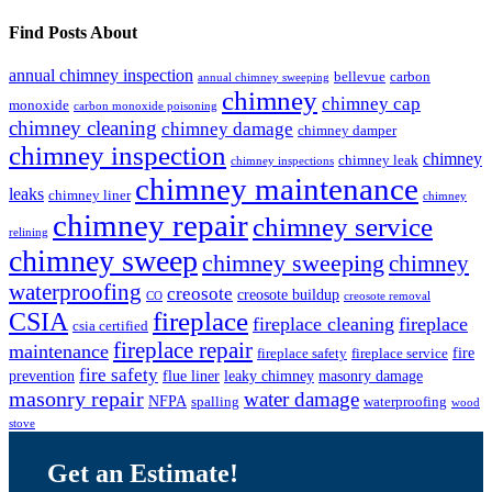
Find Posts About
annual chimney inspection
bellevue
carbon
annual chimney sweeping
chimney
chimney cap
monoxide
carbon monoxide poisoning
chimney cleaning
chimney damage
chimney damper
chimney inspection
chimney
chimney leak
chimney inspections
chimney maintenance
leaks
chimney liner
chimney
chimney repair
chimney service
relining
chimney sweep
chimney sweeping
chimney
waterproofing
creosote
creosote buildup
CO
creosote removal
CSIA
fireplace
fireplace cleaning
fireplace
csia certified
fireplace repair
maintenance
fire
fireplace safety
fireplace service
fire safety
prevention
flue liner
leaky chimney
masonry damage
masonry repair
water damage
NFPA
spalling
waterproofing
wood
stove
Get an Estimate!