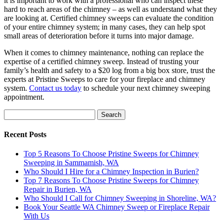
it is important to work with a professional who can inspect these
hard to reach areas of the chimney – as well as understand what they
are looking at. Certified chimney sweeps can evaluate the condition
of your entire chimney system; in many cases, they can help spot
small areas of deterioration before it turns into major damage.
When it comes to chimney maintenance, nothing can replace the
expertise of a certified chimney sweep. Instead of trusting your
family’s health and safety to a $20 log from a big box store, trust the
experts at Pristine Sweeps to care for your fireplace and chimney
system.
Contact us today
to schedule your next chimney sweeping
appointment.
Search
for:
Recent Posts
Top 5 Reasons To Choose Pristine Sweeps for Chimney
Sweeping in Sammamish, WA
Who Should I Hire for a Chimney Inspection in Burien?
Top 7 Reasons To Choose Pristine Sweeps for Chimney
Repair in Burien, WA
Who Should I Call for Chimney Sweeping in Shoreline, WA?
Book Your Seattle WA Chimney Sweep or Fireplace Repair
With Us