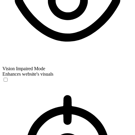
Vision Impaired Mode
Enhances website's visuals