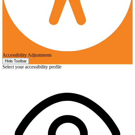
Accessibility Adjustments
Hide Toolbar
Select your accessibility profile