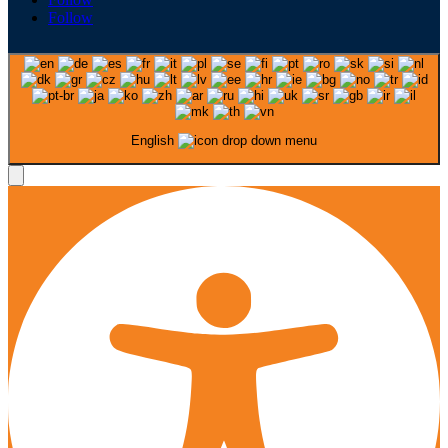
Follow
English