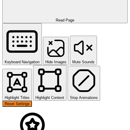
Read Page
Keyboard Navigation
Hide Images
Mute Sounds
Highlight Titles
Highlight Content
Stop Animations
Reset Settings