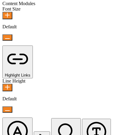
Content Modules
Font Size
Default
Highlight Links
Line Height
Default