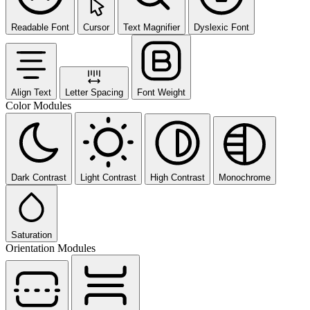
Readable Font
Cursor
Text Magnifier
Dyslexic Font
Align Text
Letter Spacing
Font Weight
Color Modules
Dark Contrast
Light Contrast
High Contrast
Monochrome
Saturation
Orientation Modules