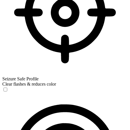
Seizure Safe Profile
Clear flashes & reduces color