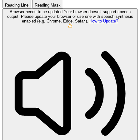
Reading Line
Reading Mask
Browser needs to be updated
Your browser doesn’t support speech
output. Please update your browser or use one with speech synthesis
enabled (e.g. Chrome, Edge, Safari).
How to Update?