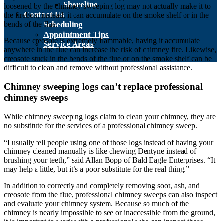
Shoreline
loosened by the chimney sweeping log may not actually make it to
Contact Us
the firebox; instead, it can accumulate on the smoke shelf or in the
Scheduling
bends of the flue.
Appointment Tips
Because creosote is extremely flammable, having it accumulate
Service Areas
anywhere in the flue can increase the risk of chimney fire. Likewise,
creosote stuck in the bends of the flue or on the smoke shelf can be
difficult to clean and remove without professional assistance.
Chimney sweeping logs can’t replace professional
chimney sweeps
While chimney sweeping logs claim to clean your chimney, they are
no substitute for the services of a professional chimney sweep.
“I usually tell people using one of those logs instead of having your
chimney cleaned manually is like chewing Dentyne instead of
brushing your teeth,” said Allan Bopp of Bald Eagle Enterprises. “It
may help a little, but it’s a poor substitute for the real thing.”
In addition to correctly and completely removing soot, ash, and
creosote from the flue, professional chimney sweeps can also inspect
and evaluate your chimney system. Because so much of the
chimney is nearly impossible to see or inaccessible from the ground,