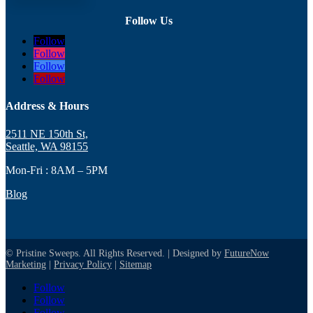
Follow Us
Follow
Follow
Follow
Follow
Address & Hours
2511 NE 150th St,
Seattle, WA 98155
Mon-Fri : 8AM – 5PM
Blog
© Pristine Sweeps. All Rights Reserved. | Designed by
FutureNow
Marketing
|
Privacy Policy
|
Sitemap
Follow
Follow
Follow