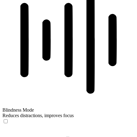
Blindness Mode
Reduces distractions, improves focus