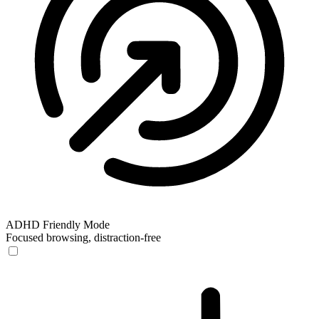
ADHD Friendly Mode
Focused browsing, distraction-free