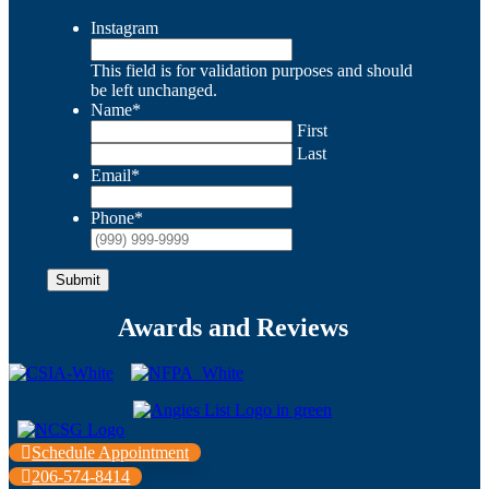
Instagram
This field is for validation purposes and should
be left unchanged.
Name
*
First
Last
Email
*
Phone
*
Submit
Awards and Reviews
Schedule Appointment
206-574-8414