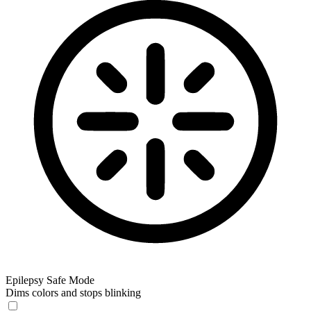
Epilepsy Safe Mode
Dims colors and stops blinking