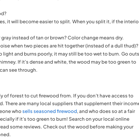
ood?
, it will become easier to split. When you split it, if the interio
r gray instead of tan or brown? Color change means dry.
oise when two pieces are hit together (instead of a dull thud)?
to light and burns poorly, it may still be too wet to burn. Go out
imney. If it’s dense and white, the wood may be too green to
 can see through.
y of forest to cut firewood from. If you don’t have access to
ood. There are many local suppliers that supplement their incom
omeone who
sells seasoned firewood
, and who does so at a fair
ially if it’s too green to burn! Search on your local online
e, read some reviews. Check out the wood before making your
oned.