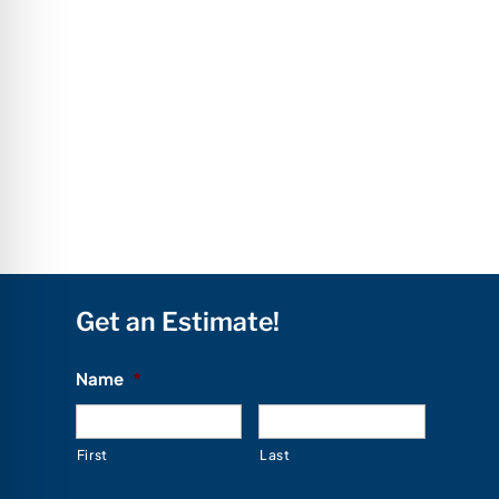
Get an Estimate!
Name
*
First
Last