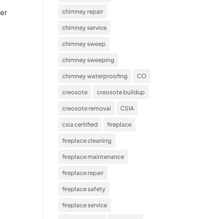
ger
chimney repair
chimney service
chimney sweep
chimney sweeping
chimney waterproofing
CO
creosote
creosote buildup
creosote removal
CSIA
csia certified
fireplace
fireplace cleaning
fireplace maintenance
fireplace repair
fireplace safety
fireplace service