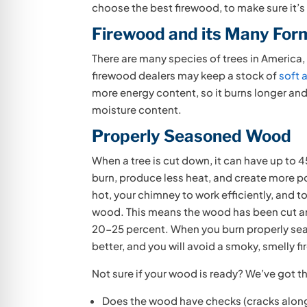
choose the best firewood, to make sure it’s 
Firewood and its Many For
There are many species of trees in America, 
firewood dealers may keep a stock of
soft 
more energy content, so it burns longer and 
moisture content.
Properly Seasoned Wood
When a tree is cut down, it can have up to 4
burn, produce less heat, and create more po
hot, your chimney to work efficiently, and 
wood. This means the wood has been cut and
20-25 percent. When you burn properly seas
better, and you will avoid a smoky, smelly fi
Not sure if your wood is ready? We’ve got t
Does the wood have checks (cracks along 