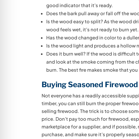
good indicator that it’s ready.
Does the bark pull away or fall off the w
Is the wood easy to split? As the wood dries
wood feels wet, it’s not ready to burn yet.
Has the wood changed in color to a dulle
Is the wood light and produces a hollow n
Does it burn well? If the wood is difficult 
and look at the smoke coming from the ch
burn. The best fire makes smoke that you
Buying Seasoned Firewood
Not everyone has a readily accessible suppl
timber, you can still burn the proper firew
selling firewood. The trick is to choose s
price. Don’t pay too much for firewood, espec
marketplace for a supplier, and if possibl
purchase, and make sure it’s properly seas