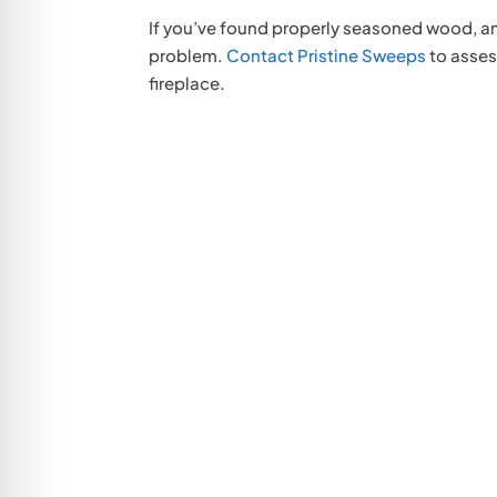
If you’ve found properly seasoned wood, and
problem.
Contact Pristine Sweeps
to asses
fireplace.