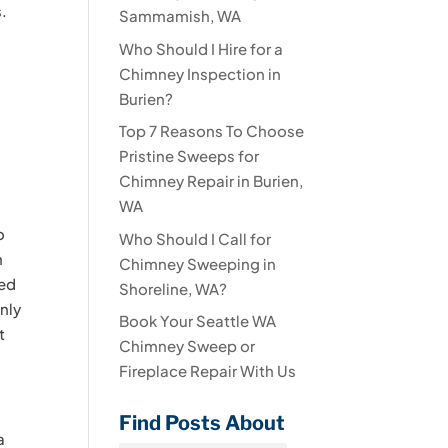
s.
Sammamish, WA
Who Should I Hire for a
Chimney Inspection in
Burien?
Top 7 Reasons To Choose
Pristine Sweeps for
Chimney Repair in Burien,
WA
o
Who Should I Call for
n
Chimney Sweeping in
ned
Shoreline, WA?
nly
Book Your Seattle WA
t
Chimney Sweep or
Fireplace Repair With Us
Find Posts About
a