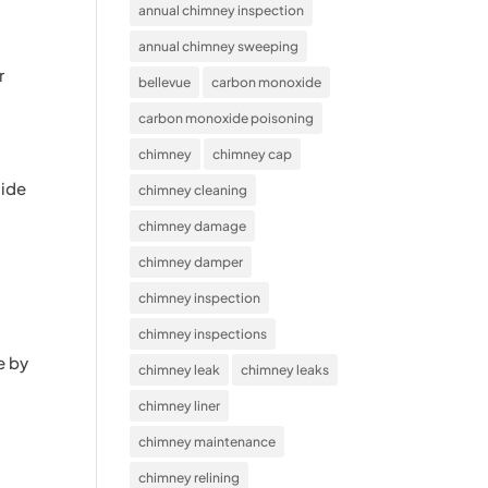
annual chimney inspection
annual chimney sweeping
r
bellevue
carbon monoxide
carbon monoxide poisoning
chimney
chimney cap
side
chimney cleaning
chimney damage
chimney damper
chimney inspection
chimney inspections
e by
chimney leak
chimney leaks
chimney liner
chimney maintenance
chimney relining