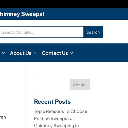
 Chimney Sweeps!
About Us
Contact Us
Recent Posts
Top 5 Reasons To Choose
Even
Pristine Sweeps for
Chimney Sweeping in