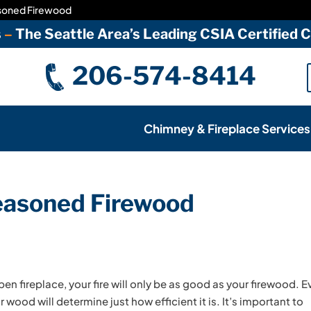
asoned Firewood
s
–
The Seattle Area’s Leading CSIA Certified
206-574-8414
Chimney & Fireplace Services
Seasoned Firewood
pen fireplace, your fire will only be as good as your firewood. 
 wood will determine just how efficient it is. It’s important to