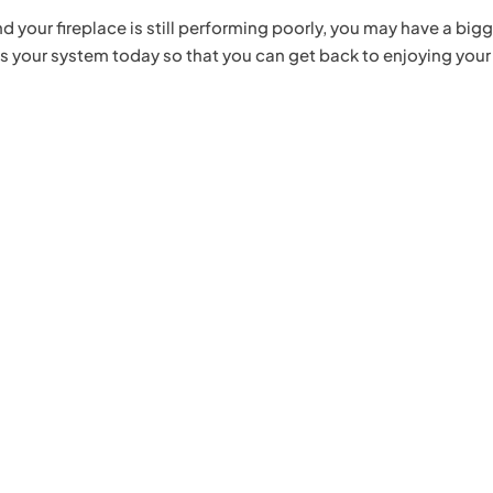
 your fireplace is still performing poorly, you may have a big
s your system today so that you can get back to enjoying your