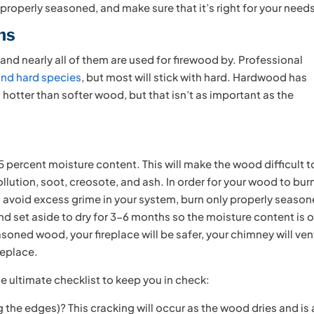
properly seasoned, and make sure that it’s right for your need
ms
and nearly all of them are used for firewood by. Professional
and hard species
, but most will stick with hard. Hardwood has
hotter than softer wood, but that isn’t as important as the
5 percent moisture content. This will make the wood difficult t
llution, soot, creosote, and ash. In order for your wood to bur
to avoid excess grime in your system, burn only properly seaso
 set aside to dry for 3-6 months so the moisture content is o
oned wood, your fireplace will be safer, your chimney will ven
replace.
he ultimate checklist to keep you in check:
the edges)? This cracking will occur as the wood dries and is 