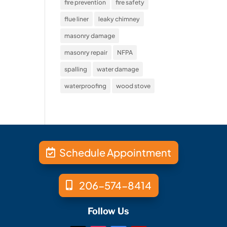
fire prevention
fire safety
flue liner
leaky chimney
masonry damage
masonry repair
NFPA
spalling
water damage
waterproofing
wood stove
Schedule Appointment
206-574-8414
Follow Us