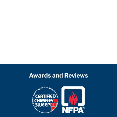
Awards and Reviews