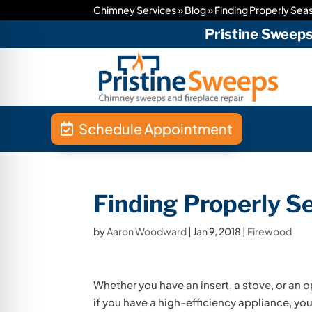
Chimney Services
»
Blog
»
Finding Properly Se
Pristine Sweep
Schedule Appointment
Finding Properly 
by
Aaron Woodward
|
Jan 9, 2018
|
Firewood
Whether you have an insert, a stove, or an o
if you have a high-efficiency appliance, your