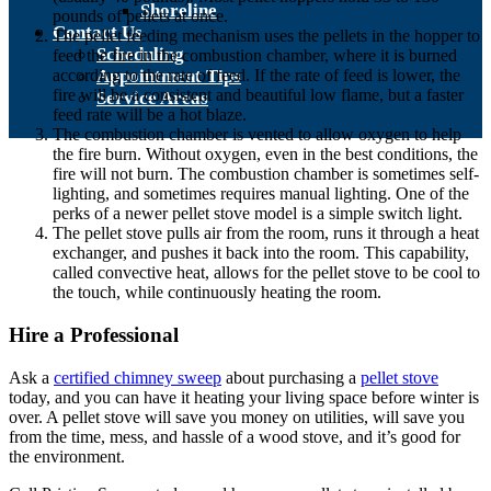
Shoreline
pounds of pellets at once.
Contact Us
The pellet feeding mechanism uses the pellets in the hopper to
Scheduling
feed the fire in the combustion chamber, where it is burned
Appointment Tips
according to the rate of feed. If the rate of feed is lower, the
fire will be a consistent and beautiful low flame, but a faster
Service Areas
feed rate will be a hot blaze.
The combustion chamber is vented to allow oxygen to help
the fire burn. Without oxygen, even in the best conditions, the
fire will not burn. The combustion chamber is sometimes self-
lighting, and sometimes requires manual lighting. One of the
perks of a newer pellet stove model is a simple switch light.
The pellet stove pulls air from the room, runs it through a heat
exchanger, and pushes it back into the room. This capability,
called convective heat, allows for the pellet stove to be cool to
the touch, while continuously heating the room.
Hire a Professional
Ask a
certified chimney sweep
about purchasing a
pellet stove
today, and you can have it heating your living space before winter is
over. A pellet stove will save you money on utilities, will save you
from the time, mess, and hassle of a wood stove, and it’s good for
the environment.