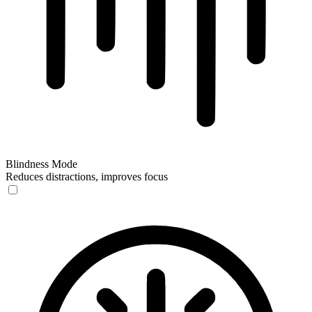
Blindness Mode
Reduces distractions, improves focus