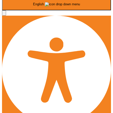
English