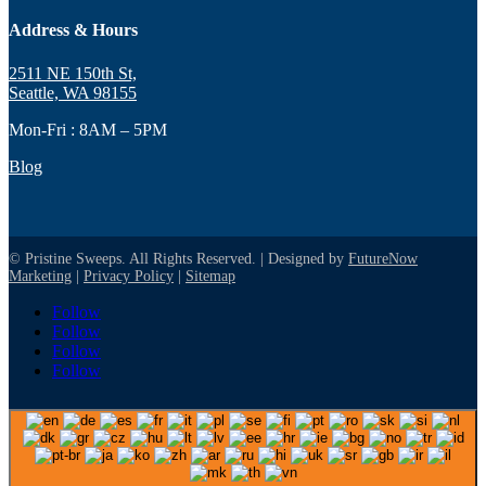
Address & Hours
2511 NE 150th St,
Seattle, WA 98155
Mon-Fri : 8AM – 5PM
Blog
© Pristine Sweeps. All Rights Reserved. | Designed by
FutureNow
Marketing
|
Privacy Policy
|
Sitemap
Follow
Follow
Follow
Follow