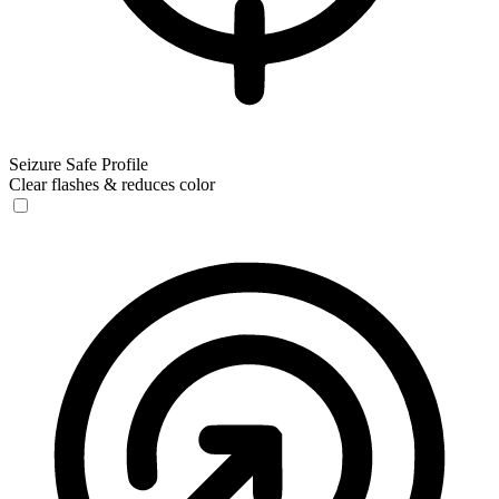
Seizure Safe Profile
Clear flashes & reduces color