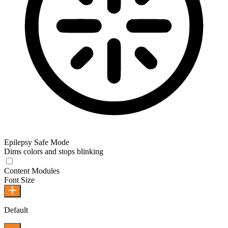
Epilepsy Safe Mode
Dims colors and stops blinking
Content Modules
Font Size
Default