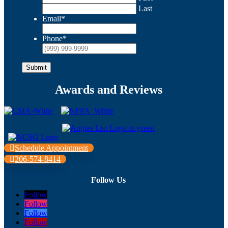
Last
Email
*
Phone
*
Submit
Awards and Reviews
Schedule Appointment
206-574-8414
Follow Us
Follow
Follow
Follow
Follow