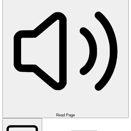
Read Page