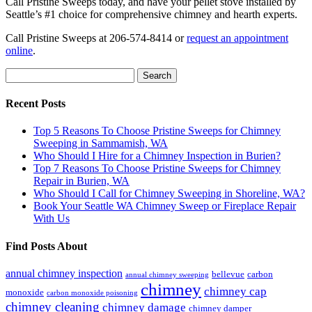
Call Pristine Sweeps today, and have your pellet stove installed by
Seattle’s #1 choice for comprehensive chimney and hearth experts.
Call Pristine Sweeps at 206-574-8414 or
request an appointment
online
.
Search
for:
Recent Posts
Top 5 Reasons To Choose Pristine Sweeps for Chimney
Sweeping in Sammamish, WA
Who Should I Hire for a Chimney Inspection in Burien?
Top 7 Reasons To Choose Pristine Sweeps for Chimney
Repair in Burien, WA
Who Should I Call for Chimney Sweeping in Shoreline, WA?
Book Your Seattle WA Chimney Sweep or Fireplace Repair
With Us
Find Posts About
annual chimney inspection
bellevue
carbon
annual chimney sweeping
chimney
chimney cap
monoxide
carbon monoxide poisoning
chimney cleaning
chimney damage
chimney damper