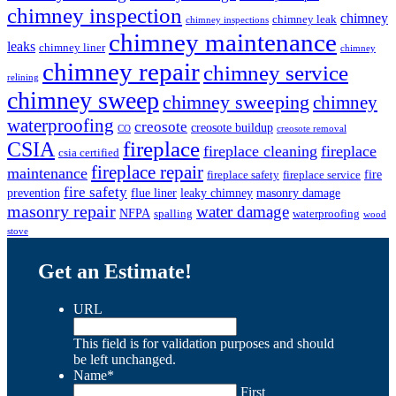
chimney inspection
chimney
chimney leak
chimney inspections
chimney maintenance
leaks
chimney liner
chimney
chimney repair
chimney service
relining
chimney sweep
chimney sweeping
chimney
waterproofing
creosote
creosote buildup
CO
creosote removal
CSIA
fireplace
fireplace cleaning
fireplace
csia certified
fireplace repair
maintenance
fire
fireplace safety
fireplace service
fire safety
prevention
flue liner
leaky chimney
masonry damage
masonry repair
water damage
NFPA
spalling
waterproofing
wood
stove
Get an Estimate!
URL
This field is for validation purposes and should
be left unchanged.
Name
*
First