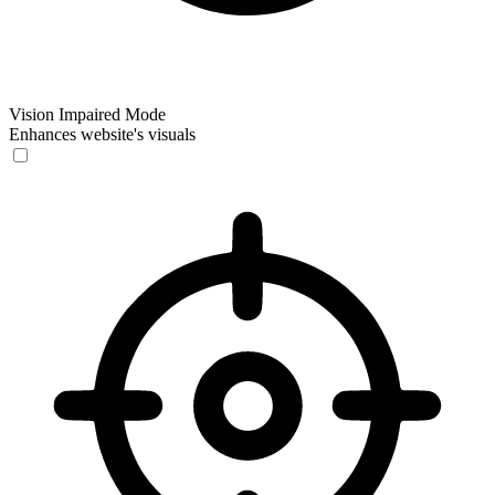
Vision Impaired Mode
Enhances website's visuals