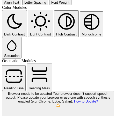
Align Text
Letter Spacing
Font Weight
Color Modules
Dark Contrast
Light Contrast
High Contrast
Monochrome
Saturation
Orientation Modules
Reading Line
Reading Mask
Browser needs to be updated
Your browser doesn’t support speech
output. Please update your browser or use one with speech synthesis
enabled (e.g. Chrome, Edge, Safari).
How to Update?