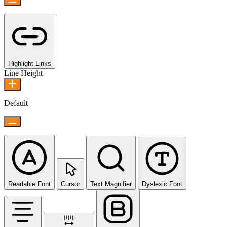
Highlight Links
Line Height
Default
Readable Font
Cursor
Text Magnifier
Dyslexic Font