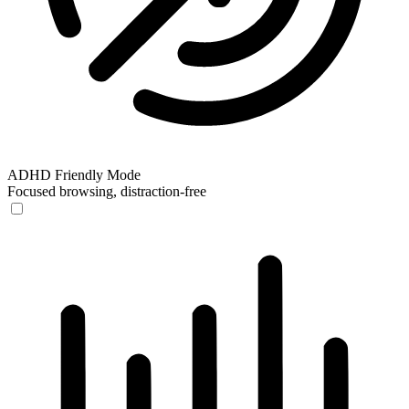
ADHD Friendly Mode
Focused browsing, distraction-free