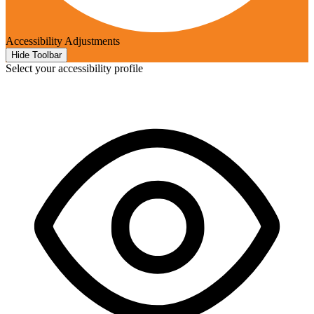
Accessibility Adjustments
Hide Toolbar
Select your accessibility profile