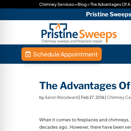
Chimney Services
»
Blog
»
The Advantages Of A
Pristine Sweep
Schedule Appointment
The Advantages Of
by
Aaron Woodward
|
Feb 27, 2016
|
Chimney C
When it comes to fireplaces and chimneys, m
decades ago. However, there have been seve