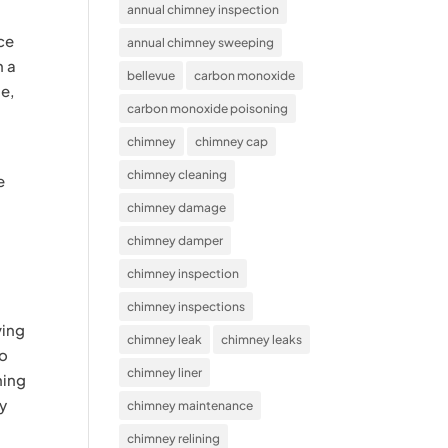
annual chimney inspection
ace
annual chimney sweeping
n a
bellevue
carbon monoxide
se,
carbon monoxide poisoning
chimney
chimney cap
chimney cleaning
e
chimney damage
chimney damper
chimney inspection
chimney inspections
ving
chimney leak
chimney leaks
to
chimney liner
ning
ty
chimney maintenance
chimney relining