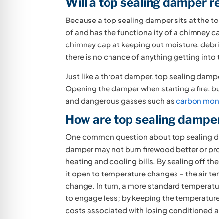
Will a top sealing damper 
Because a top sealing damper sits at the top
of and has the functionality of a chimney 
chimney cap at keeping out moisture, debris
there is no chance of anything getting into
Just like a throat damper, top sealing damp
Opening the damper when starting a fire, bu
and dangerous gasses such as
carbon mon
How are top sealing damper
One common question about top sealing dam
damper may not burn firewood better or pr
heating and cooling bills. By sealing off th
it open to temperature changes – the air te
change. In turn, a more standard temperatur
to engage less; by keeping the temperature
costs associated with losing conditioned ai