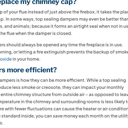
replace my chimney cap?
 of your flue instead of just above the firebox, it takes the pl
cap. In some ways, top sealing dampers may even be better tha
, and animals; because it forms an airtight seal when not in u
 the flue when the damper is closed.
ers should always be opened any time the fireplace is in use.
rning, or letting a fire extinguish prevents the backup of smok
oxide
in your home.
s more efficient?
pers is how they can be more efficient. While a top sealing
oduce less smoke or creosote, they can impact your monthly
e entire chimney structure from outside air – as opposed to lea
mperature in the chimney and surrounding rooms is less likely 
e with fewer fluctuations can cause the heater or air conditio
 standard inside, you can save money each month on the utili
r.