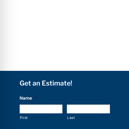
Get an Estimate!
Name
*
First
Last