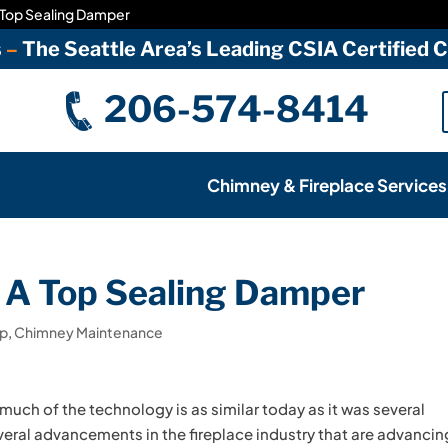
 Top Sealing Damper
s
–
The Seattle Area’s Leading CSIA Certified
206-574-8414
Chimney & Fireplace Services
 A Top Sealing Damper
ap
,
Chimney Maintenance
uch of the technology is as similar today as it was several
ral advancements in the fireplace industry that are advancin