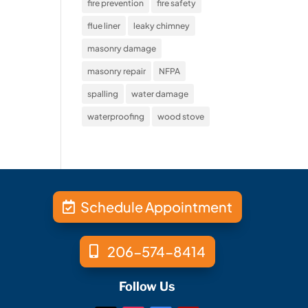
fire prevention
fire safety
flue liner
leaky chimney
masonry damage
masonry repair
NFPA
spalling
water damage
waterproofing
wood stove
Schedule Appointment
206-574-8414
Follow Us