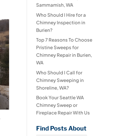
Sammamish, WA
Who Should I Hire for a
Chimney Inspection in
Burien?
Top 7 Reasons To Choose
Pristine Sweeps for
Chimney Repair in Burien,
WA
Who Should I Call for
Chimney Sweeping in
Shoreline, WA?
Book Your Seattle WA
Chimney Sweep or
Fireplace Repair With Us
e
Find Posts About