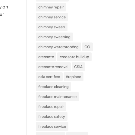
y on
chimney repair
ur
chimney service
chimney sweep
chimney sweeping
chimney waterproofing
CO
creosote
creosote buildup
creosote removal
CSIA
csia certified
fireplace
fireplace cleaning
fireplace maintenance
fireplace repair
fireplace safety
fireplace service