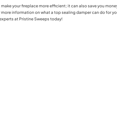
 make your fireplace more efficient; it can also save you mone
 more information on what a top sealing damper can do for yo
experts at Pristine Sweeps today!