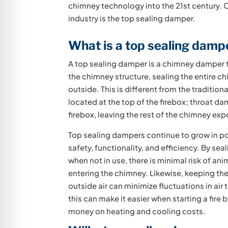
chimney technology into the 21st century.
industry is the top sealing damper.
What is a top sealing damp
A top sealing damper is a chimney damper th
the chimney structure, sealing the entire c
outside. This is different from the tradition
located at the top of the firebox; throat da
firebox, leaving the rest of the chimney exp
Top sealing dampers continue to grow in po
safety, functionality, and efficiency. By sea
when not in use, there is minimal risk of ani
entering the chimney. Likewise, keeping th
outside air can minimize fluctuations in air 
this can make it easier when starting a fire 
money on heating and cooling costs.