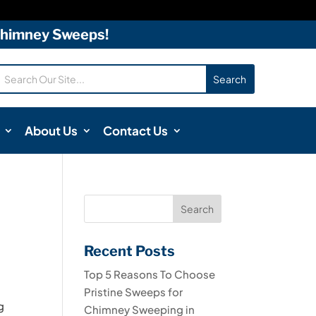
 Chimney Sweeps!
About Us
Contact Us
Recent Posts
Top 5 Reasons To Choose
Pristine Sweeps for
g
Chimney Sweeping in