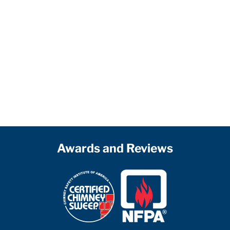
Awards and Reviews