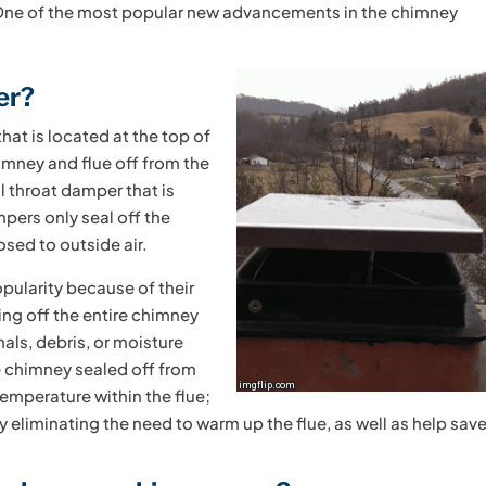
 One of the most popular new advancements in the chimney
er?
at is located at the top of
himney and flue off from the
al throat damper that is
mpers only seal off the
osed to outside air.
pularity because of their
ling off the entire chimney
mals, debris, or moisture
e chimney sealed off from
temperature within the flue;
by eliminating the need to warm up the flue, as well as help sav