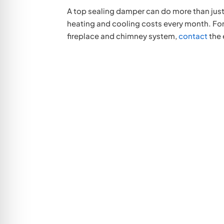
A top sealing damper can do more than just
heating and cooling costs every month. For
fireplace and chimney system,
contact
the 