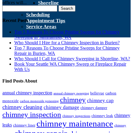
offices will...
Shoreline
Search
Contact Us
for:
Scheduling
Recent Posts
Appointment Tips
Service Areas
Top 5 Reasons To Choose Pristine Sweeps for Chimney
Sweeping in Sammamish, WA
Who Should I Hire for a Chimney Inspection in Burien?
Top 7 Reasons To Choose Pristine Sweeps for Chimney
Repair in Burien, WA
Who Should I Call for Chimney Sweeping in Shoreline, WA?
Book Your Seattle WA Chimney Sweep or Fireplace Repair
With Us
Find Posts About
annual chimney inspection
bellevue
carbon
annual chimney sweeping
chimney
chimney cap
monoxide
carbon monoxide poisoning
chimney cleaning
chimney damage
chimney damper
chimney inspection
chimney
chimney leak
chimney inspections
chimney maintenance
leaks
chimney liner
chimney