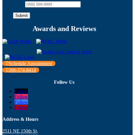
Submit
Awards and Reviews
Schedule Appointment
206-574-8414
Follow Us
Follow
Follow
Follow
Follow
Address & Hours
2511 NE 150th St,