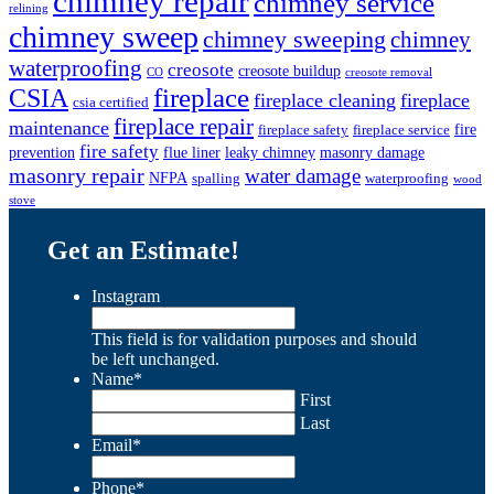
chimney repair
chimney service
relining
chimney sweep
chimney sweeping
chimney
waterproofing
creosote
creosote buildup
CO
creosote removal
CSIA
fireplace
fireplace cleaning
fireplace
csia certified
fireplace repair
maintenance
fire
fireplace safety
fireplace service
fire safety
prevention
flue liner
leaky chimney
masonry damage
masonry repair
water damage
NFPA
spalling
waterproofing
wood
stove
Get an Estimate!
Instagram
This field is for validation purposes and should
be left unchanged.
Name
*
First
Last
Email
*
Phone
*