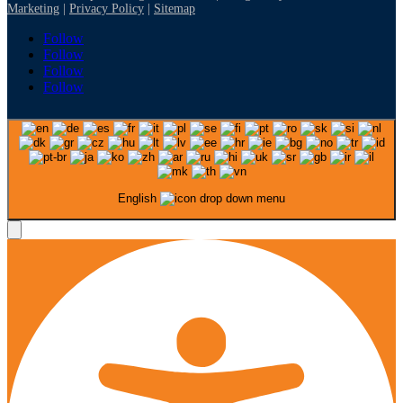
Marketing
|
Privacy Policy
|
Sitemap
Follow
Follow
Follow
Follow
English