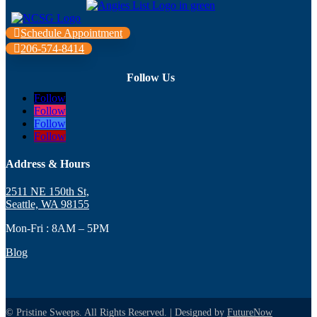
Schedule Appointment
206-574-8414
Follow Us
Follow
Follow
Follow
Follow
Address & Hours
2511 NE 150th St,
Seattle, WA 98155
Mon-Fri : 8AM – 5PM
Blog
© Pristine Sweeps. All Rights Reserved. | Designed by
FutureNow