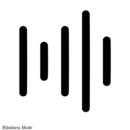
Blindness Mode