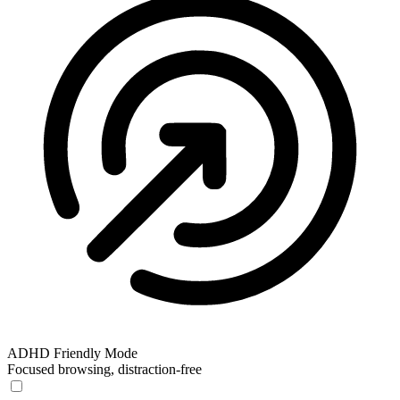
ADHD Friendly Mode
Focused browsing, distraction-free