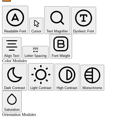
Readable Font
Cursor
Text Magnifier
Dyslexic Font
Align Text
Letter Spacing
Font Weight
Color Modules
Dark Contrast
Light Contrast
High Contrast
Monochrome
Saturation
Orientation Modules