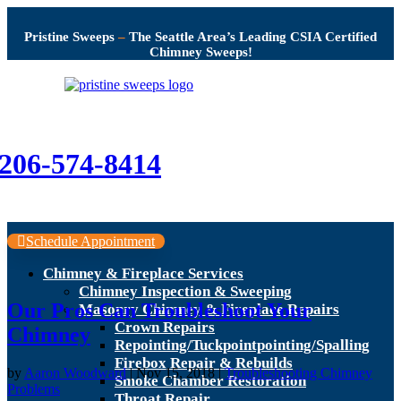
Pristine Sweeps
–
The Seattle Area’s Leading CSIA Certified
Chimney Sweeps!
206-574-8414
Schedule Appointment
Chimney & Fireplace Services
Chimney Inspection & Sweeping
Our Pros Can Troubleshoot Your
Masonry Chimney & Fireplace Repairs
Crown Repairs
Chimney
Repointing/Tuckpointpointing/Spalling
Firebox Repair & Rebuilds
by
Aaron Woodward
|
Nov 15, 2018
|
Troubleshooting Chimney
Smoke Chamber Restoration
Problems
Throat Repair