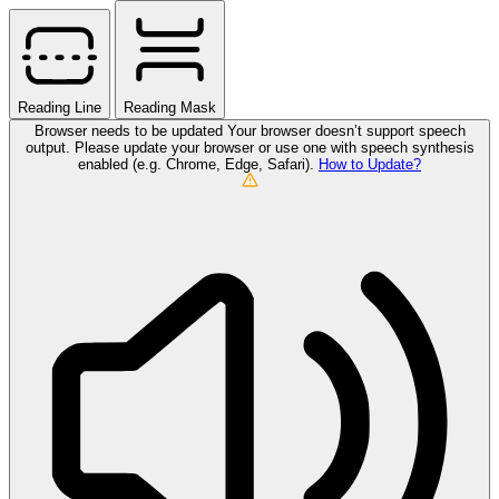
Reading Line
Reading Mask
Browser needs to be updated
Your browser doesn’t support speech
output. Please update your browser or use one with speech synthesis
enabled (e.g. Chrome, Edge, Safari).
How to Update?