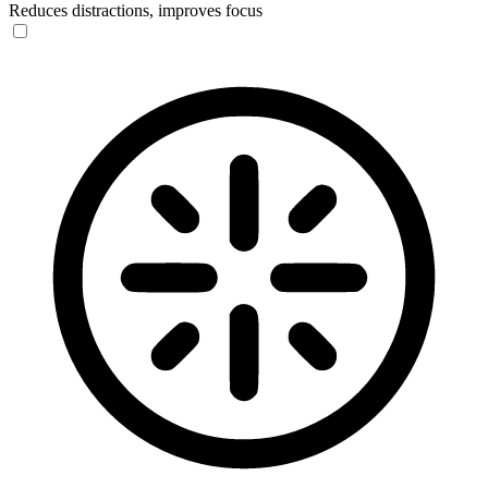
Reduces distractions, improves focus