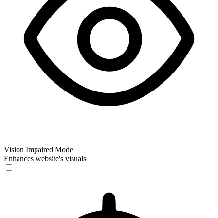
Vision Impaired Mode
Enhances website's visuals