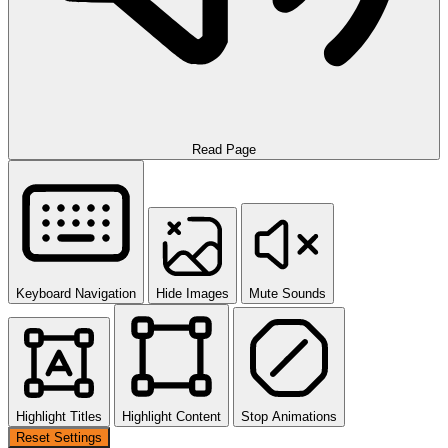
Read Page
Keyboard Navigation
Hide Images
Mute Sounds
Highlight Titles
Highlight Content
Stop Animations
Reset Settings