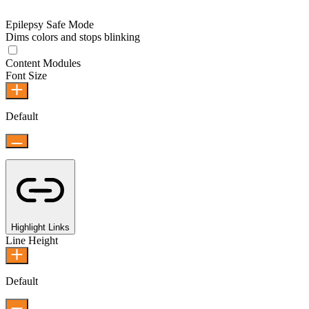
Epilepsy Safe Mode
Dims colors and stops blinking
Content Modules
Font Size
Default
Highlight Links
Line Height
Default