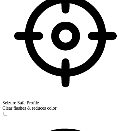
Seizure Safe Profile
Clear flashes & reduces color