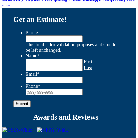
stove
Get an Estimate!
Phone
This field is for validation purposes and should
be left unchanged.
Name
*
First
Last
Email
*
Phone
*
Submit
Awards and Reviews