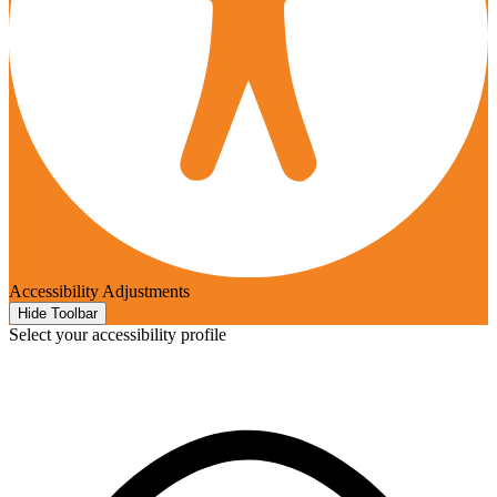
Accessibility Adjustments
Hide Toolbar
Select your accessibility profile